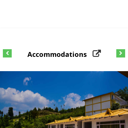
Accommodations