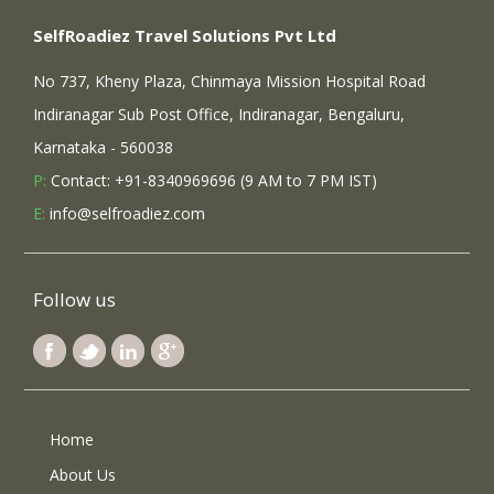
SelfRoadiez Travel Solutions Pvt Ltd
No 737, Kheny Plaza, Chinmaya Mission Hospital Road
Indiranagar Sub Post Office, Indiranagar, Bengaluru,
Karnataka - 560038
P:
Contact: +91-8340969696 (9 AM to 7 PM IST)
E:
info@selfroadiez.com
Follow us
Home
About Us