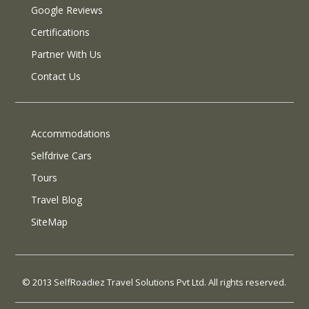
Google Reviews
Certifications
Partner With Us
Contact Us
Accommodations
Selfdrive Cars
Tours
Travel Blog
SiteMap
© 2013 SelfRoadiez Travel Solutions Pvt Ltd. All rights reserved.