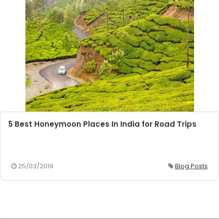
5 Best Honeymoon Places In India for Road Trips
25/03/2019
Blog Posts