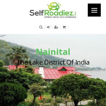
Nainital
The Lake District Of India