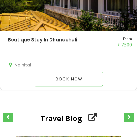
From
Boutique Stay In Dhanachuli
₹
7300
Nainital
BOOK NOW
Travel Blog