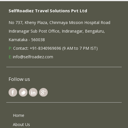
SelfRoadiez Travel Solutions Pvt Ltd
No 737, Kheny Plaza, Chinmaya Mission Hospital Road
Indiranagar Sub Post Office, Indiranagar, Bengaluru,
Karnataka - 560038
P:
Contact: +91-8340969696 (9 AM to 7 PM IST)
E:
info@selfroadiez.com
Follow us
Home
About Us