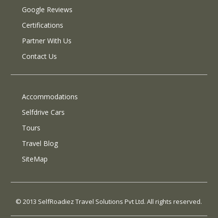
Google Reviews
Certifications
Partner With Us
Contact Us
Accommodations
Selfdrive Cars
Tours
Travel Blog
SiteMap
© 2013 SelfRoadiez Travel Solutions Pvt Ltd. All rights reserved.