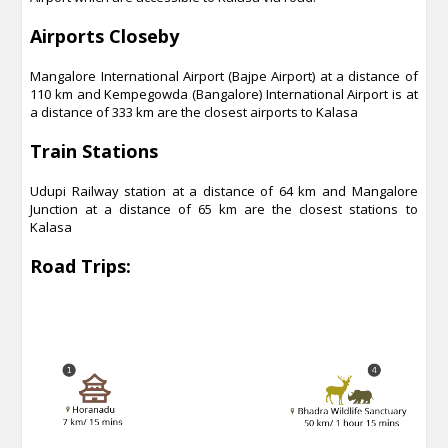
Airports Closeby
Mangalore International Airport (Bajpe Airport) at a distance of
110 km and Kempegowda (Bangalore) International Airport is at
a distance of 333 km are the closest airports to Kalasa
Train Stations
Udupi Railway station at a distance of 64 km and Mangalore
Junction at a distance of 65 km are the closest stations to
Kalasa
Road Trips: