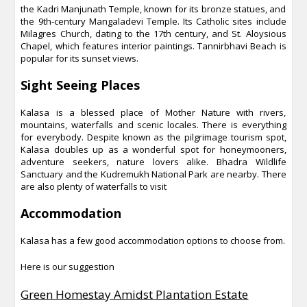
the Kadri Manjunath Temple, known for its bronze statues, and
the 9th-century Mangaladevi Temple. Its Catholic sites include
Milagres Church, dating to the 17th century, and St. Aloysious
Chapel, which features interior paintings. Tannirbhavi Beach is
popular for its sunset views.
Sight Seeing Places
Kalasa is a blessed place of Mother Nature with rivers,
mountains, waterfalls and scenic locales. There is everything
for everybody. Despite known as the pilgrimage tourism spot,
Kalasa doubles up as a wonderful spot for honeymooners,
adventure seekers, nature lovers alike. Bhadra Wildlife
Sanctuary and the Kudremukh National Park are nearby. There
are also plenty of waterfalls to visit
Accommodation
Kalasa has a few good accommodation options to choose from.
Here is our suggestion
Green Homestay Amidst Plantation Estate