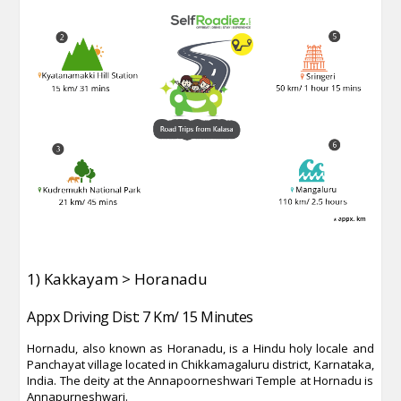
1) Kakkayam > Horanadu
Appx Driving Dist: 7 Km/ 15 Minutes
Hornadu, also known as Horanadu, is a Hindu holy locale and
Panchayat village located in Chikkamagaluru district, Karnataka,
India. The deity at the Annapoorneshwari Temple at Hornadu is
Annapurneshwari.