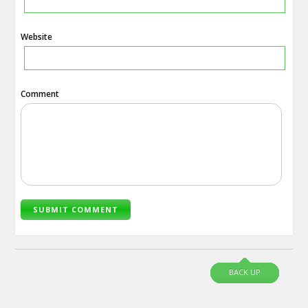
Website
Comment
BACK UP