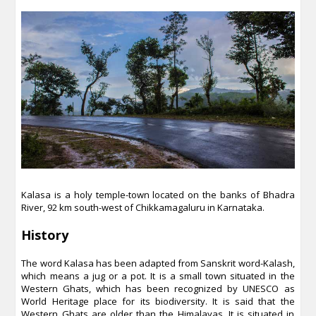
Kalasa is a holy temple-town located on the banks of Bhadra
River, 92 km south-west of Chikkamagaluru in Karnataka.
History
The word Kalasa has been adapted from Sanskrit word-Kalash,
which means a jug or a pot. It is a small town situated in the
Western Ghats, which has been recognized by UNESCO as
World Heritage place for its biodiversity. It is said that the
Western Ghats are older than the Himalayas. It is situated in