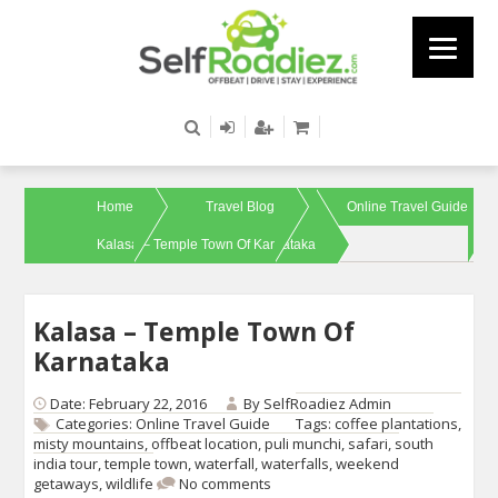
Home
Travel Blog
Online Travel Guide
Kalasa – Temple Town Of Karnataka
Kalasa – Temple Town Of
Karnataka
Date: February 22, 2016
By
SelfRoadiez Admin
Categories:
Online Travel Guide
Tags:
coffee plantations
,
misty mountains
,
offbeat location
,
puli munchi
,
safari
,
south
india tour
,
temple town
,
waterfall
,
waterfalls
,
weekend
getaways
,
wildlife
No comments