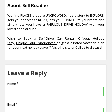
About SelfRoadiez
We find PLACES that are UNCROWDED, has a story to EXPLORE,
gets your nerves to RELAX, let’s you CONNECT to your roots and
simply lets you have a FABULOUS DRIVE HOLIDAY with your
loved ones around.
Wish to Book a
Self-Drive Car Rental
,
Offbeat Holiday
Stay
,
Unique Tour Experiences
or get a curated vacation plan
for your next holiday travel ?
Visit
the site or
Call
us to discuss!
Leave a Reply
Name *
Email *