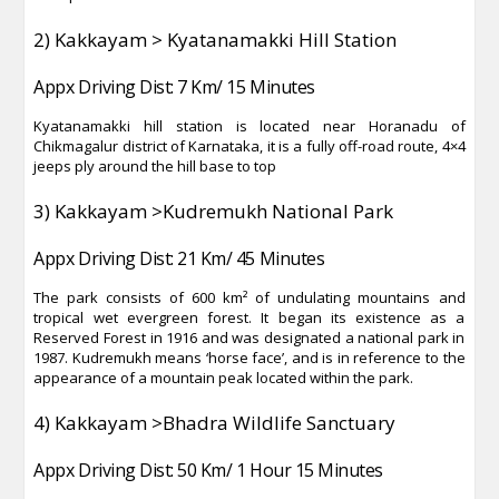
2) Kakkayam > Kyatanamakki Hill Station
Appx Driving Dist: 7 Km/ 15 Minutes
Kyatanamakki hill station is located near Horanadu of
Chikmagalur district of Karnataka, it is a fully off-road route, 4×4
jeeps ply around the hill base to top
3) Kakkayam >Kudremukh National Park
Appx Driving Dist: 21 Km/ 45 Minutes
The park consists of 600 km² of undulating mountains and
tropical wet evergreen forest. It began its existence as a
Reserved Forest in 1916 and was designated a national park in
1987. Kudremukh means ‘horse face’, and is in reference to the
appearance of a mountain peak located within the park.
4) Kakkayam >Bhadra Wildlife Sanctuary
Appx Driving Dist: 50 Km/ 1 Hour 15 Minutes