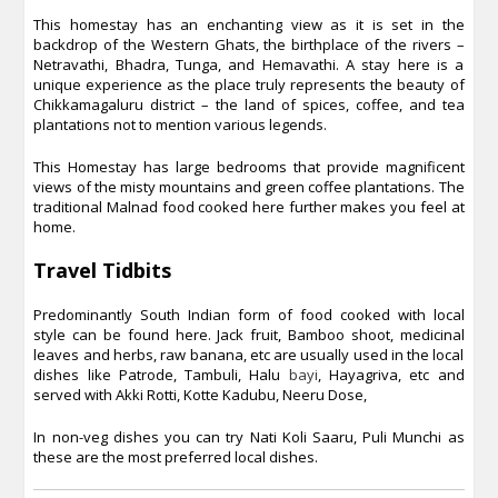
This homestay has an enchanting view as it is set in the
backdrop of the Western Ghats, the birthplace of the rivers –
Netravathi, Bhadra, Tunga, and Hemavathi. A stay here is a
unique experience as the place truly represents the beauty of
Chikkamagaluru district – the land of spices, coffee, and tea
plantations not to mention various legends.
This Homestay has large bedrooms that provide magnificent
views of the misty mountains and green coffee plantations. The
traditional Malnad food cooked here further makes you feel at
home.
Travel Tidbits
Predominantly South Indian form of food cooked with local
style can be found here. Jack fruit, Bamboo shoot, medicinal
leaves and herbs, raw banana, etc are usually used in the local
dishes like Patrode, Tambuli, Halu
bayi
, Hayagriva, etc and
served with Akki Rotti, Kotte Kadubu, Neeru Dose,
In non-veg dishes you can try Nati Koli Saaru, Puli Munchi as
these are the most preferred local dishes.