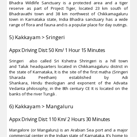
Bhadra Wildlife Sanctuary is a protected area and a tiger
reserve as part of Project Tiger, located 23 km south of
Bhadravathi town and 38 km northwest of Chikkamagaluru
town in Karnataka state, India Bhadra sanctuary has a wide
range of flora and fauna and is a popular place for day outings.
5) Kakkayam > Sringeri
Appx Driving Dist: 50 Km/ 1 Hour 15 Minutes
Sringeri also called Sri Kshetra Shringeri is a hill town
and Taluk headquarters located in Chikkamagaluru district in
the state of Karnataka, It is the site of the first maṭha (Sringeri
Sharada Peetham) established by Adi
Shankara, Hindu theologian and exponent of the Advaita
Vedanta philosophy, in the 8th century CE It is located on the
banks of the river Tungā .
6) Kakkayam > Mangaluru
Appx Driving Dist: 110 Km/ 2 Hours 30 Minutes
Mangalore (or Mangaluru) is an Arabian Sea port and a major
commercial center in the Indian state of Karnataka. It’s home to