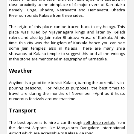
close proximity to the birthplace of 4 major rivers of Karnataka
namely Tunga, Bhadra, Netravathi and Hemavathi. Bhadra
River surrounds Kalasa from three sides.
The origin of this place can be traced back to mythology. This
place was ruled by Vijayanagara kings and later by Keladi
rulers and also by Jain ruler Bhairava Arasa of Karkala. At his
time, this city was the kingdom of Karkala hence you can see
some Jain temples also in Kalasa. There are many shila
shasanas at Kalasa temple to suggest this and all the writings
in the stone are mentioned in epigraphy of Karnataka.
Weather
Anytime is a good time to visit Kalasa, barring the torrential rain-
pouring seasons. For religious purposes, the best times to
travel are during the months of November –April as it hosts
numerous festivals around that time.
Transport
The best option is to hire a car through
self-drive rentals
from
the closest Airports like Mangalore/ Bangalore International
Airport which are accessible to Kalasa via road.