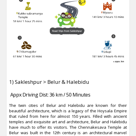
1) Sakleshpur > Belur & Halebidu
Appx Driving Dist: 36 km / 50 Minutes
The twin cities of Belur and Halebidu are known for their
beautiful architecture, which is a legacy of the Hoysala Empire
that ruled from here for almost 150 years. Filled with ancient
temples and exquisite art and architecture, Belur and Halebidu
have much to offer its visitors. The Chennakesava Temple at
Belur was built in the 12th century is an architectural marvel