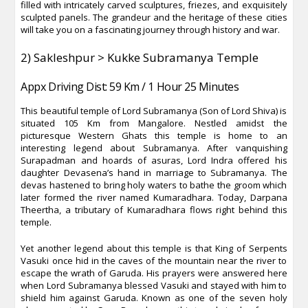
filled with intricately carved sculptures, friezes, and exquisitely
sculpted panels. The grandeur and the heritage of these cities
will take you on a fascinating journey through history and war.
2) Sakleshpur > Kukke Subramanya Temple
Appx Driving Dist: 59 Km / 1 Hour 25 Minutes
This beautiful temple of Lord Subramanya (Son of Lord Shiva) is
situated 105 Km from Mangalore. Nestled amidst the
picturesque Western Ghats this temple is home to an
interesting legend about Subramanya. After vanquishing
Surapadman and hoards of asuras, Lord Indra offered his
daughter Devasena’s hand in marriage to Subramanya. The
devas hastened to bring holy waters to bathe the groom which
later formed the river named Kumaradhara. Today, Darpana
Theertha, a tributary of Kumaradhara flows right behind this
temple.
Yet another legend about this temple is that King of Serpents
Vasuki once hid in the caves of the mountain near the river to
escape the wrath of Garuda. His prayers were answered here
when Lord Subramanya blessed Vasuki and stayed with him to
shield him against Garuda. Known as one of the seven holy