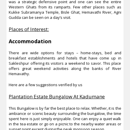
was a strategic defensive point and one can see the entire
Western Ghats from its ramparts. Few other places such as
Kukke Subramanya Temple, Bisle Ghat, Hemavathi River, Agni
Gudda can be seen on a day’s visit.
Places of Interest:
Accommodation
There are wide options for stays – home-stays, bed and
breakfast establishments and hotels that have come up in
Sakleshpur offering its visitors a weekend to savor. This place
offers great weekend activities along the banks of River
Hemavathy.
Here are a few suggestions verified by us
Plantation Estate Bungalow At Kadumane
This Bungalow is by far the best place to relax. Whether, it is the
ambiance or scenic beauty surrounding the bungalow, the time
spent here is just simply enjoyable. One can enjoy a quiet walk
in the tea estate or go on a picnic to the nearby water areas or
sunset point except during the peak monsoon season.