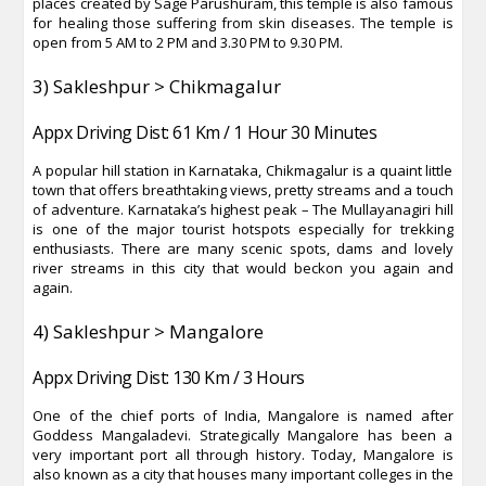
places created by Sage Parushuram, this temple is also famous
for healing those suffering from skin diseases. The temple is
open from 5 AM to 2 PM and 3.30 PM to 9.30 PM.
3) Sakleshpur > Chikmagalur
Appx Driving Dist: 61 Km / 1 Hour 30 Minutes
A popular hill station in Karnataka, Chikmagalur is a quaint little
town that offers breathtaking views, pretty streams and a touch
of adventure. Karnataka’s highest peak – The Mullayanagiri hill
is one of the major tourist hotspots especially for trekking
enthusiasts. There are many scenic spots, dams and lovely
river streams in this city that would beckon you again and
again.
4) Sakleshpur > Mangalore
Appx Driving Dist: 130 Km / 3 Hours
One of the chief ports of India, Mangalore is named after
Goddess Mangaladevi. Strategically Mangalore has been a
very important port all through history. Today, Mangalore is
also known as a city that houses many important colleges in the