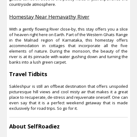
countryside atmosphere.
Homestay Near Hemavathy River
With a gently flowing River close-by, this stay offers you a slice
of heaven right here on Earth. Part of the Western Ghats Range
in the Malnad region of Karnataka, this homestay offers
accommodation in cottages that incorporate all the five
elements of nature. During the monsoon, the beauty of the
river is at its pinnacle with water gushing down and turning the
banks into a lush green carpet.
Travel Tidbits
Sakleshpur is still an offbeat destination that offers unspoiled
picturesque hill views and cool misty air that makes it a great
place to recuperate, de-stress and rejuvenate oneself. One can
even say that it is a perfect weekend getaway that is made
exclusively for road trips. So go for it.
About SelfRoadiez