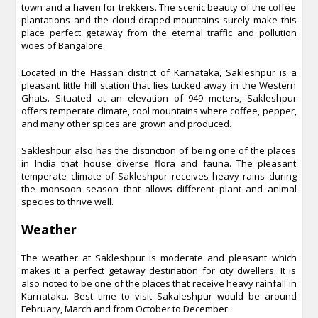
town and a haven for trekkers. The scenic beauty of the coffee
plantations and the cloud-draped mountains surely make this
place perfect getaway from the eternal traffic and pollution
woes of Bangalore.
Located in the Hassan district of Karnataka, Sakleshpur is a
pleasant little hill station that lies tucked away in the Western
Ghats. Situated at an elevation of 949 meters, Sakleshpur
offers temperate climate, cool mountains where coffee, pepper,
and many other spices are grown and produced.
Sakleshpur also has the distinction of being one of the places
in India that house diverse flora and fauna. The pleasant
temperate climate of Sakleshpur receives heavy rains during
the monsoon season that allows different plant and animal
species to thrive well.
Weather
The weather at Sakleshpur is moderate and pleasant which
makes it a perfect getaway destination for city dwellers. It is
also noted to be one of the places that receive heavy rainfall in
Karnataka. Best time to visit Sakaleshpur would be around
February, March and from October to December.