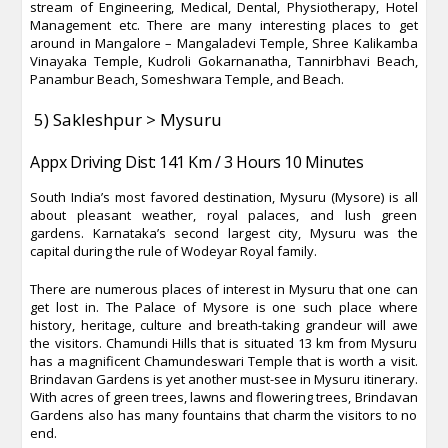
stream of Engineering, Medical, Dental, Physiotherapy, Hotel
Management etc. There are many interesting places to get
around in Mangalore – Mangaladevi Temple, Shree Kalikamba
Vinayaka Temple, Kudroli Gokarnanatha, Tannirbhavi Beach,
Panambur Beach, Someshwara Temple, and Beach.
5) Sakleshpur > Mysuru
Appx Driving Dist: 141 Km / 3 Hours 10 Minutes
South India’s most favored destination, Mysuru (Mysore) is all
about pleasant weather, royal palaces, and lush green
gardens. Karnataka’s second largest city, Mysuru was the
capital during the rule of Wodeyar Royal family.
There are numerous places of interest in Mysuru that one can
get lost in. The Palace of Mysore is one such place where
history, heritage, culture and breath-taking grandeur will awe
the visitors. Chamundi Hills that is situated 13 km from Mysuru
has a magnificent Chamundeswari Temple that is worth a visit.
Brindavan Gardens is yet another must-see in Mysuru itinerary.
With acres of green trees, lawns and flowering trees, Brindavan
Gardens also has many fountains that charm the visitors to no
end.