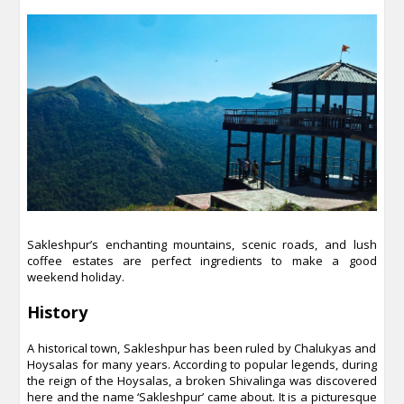
Sakleshpur’s enchanting mountains, scenic roads, and lush
coffee estates are perfect ingredients to make a good
weekend holiday.
History
A historical town, Sakleshpur has been ruled by Chalukyas and
Hoysalas for many years. According to popular legends, during
the reign of the Hoysalas, a broken Shivalinga was discovered
here and the name ‘Sakleshpur’ came about. It is a picturesque