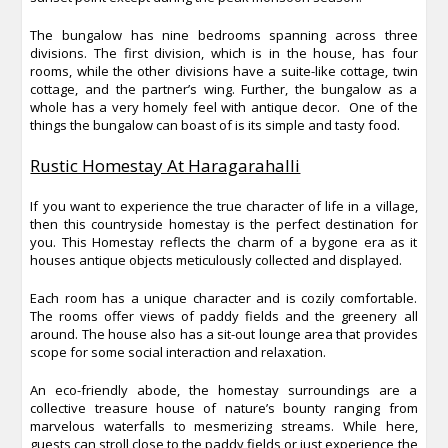
The bungalow has nine bedrooms spanning across three
divisions. The first division, which is in the house, has four
rooms, while the other divisions have a suite-like cottage, twin
cottage, and the partner’s wing. Further, the bungalow as a
whole has a very homely feel with antique decor. One of the
things the bungalow can boast of is its simple and tasty food.
Rustic Homestay At Haragarahalli
If you want to experience the true character of life in a village,
then this countryside homestay is the perfect destination for
you. This Homestay reflects the charm of a bygone era as it
houses antique objects meticulously collected and displayed.
Each room has a unique character and is cozily comfortable.
The rooms offer views of paddy fields and the greenery all
around. The house also has a sit-out lounge area that provides
scope for some social interaction and relaxation.
An eco-friendly abode, the homestay surroundings are a
collective treasure house of nature’s bounty ranging from
marvelous waterfalls to mesmerizing streams. While here,
guests can stroll close to the paddy fields or just experience the