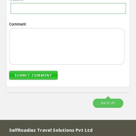
Comment
BACK UP
SelfRoadiez Travel Solutions Pvt Ltd