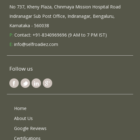
No 737, Kheny Plaza, Chinmaya Mission Hospital Road
Indiranagar Sub Post Office, Indiranagar, Bengaluru,
Karnataka - 560038
P:
Contact: +91-8340969696 (9 AM to 7 PM IST)
E:
info@selfroadiez.com
Follow us
Home
About Us
Google Reviews
Certifications