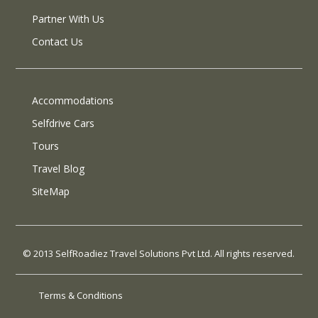
Partner With Us
Contact Us
Accommodations
Selfdrive Cars
Tours
Travel Blog
SiteMap
© 2013 SelfRoadiez Travel Solutions Pvt Ltd. All rights reserved.
Terms & Conditions