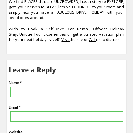
We find PLACES that are UNCROWDED, has a story to EXPLORE,
gets your nerves to RELAX, lets you CONNECT to your roots and
simply lets you have a FABULOUS DRIVE HOLIDAY with your
loved ones around.
Wish to Book a
Self-Drive Car Rental
,
Offbeat Holiday
Stay
,
Unique Tour Experiences
or get a curated vacation plan
for your next holiday travel?
Visit
the site or
Call
us to discuss!
Leave a Reply
Name *
Email *
Website