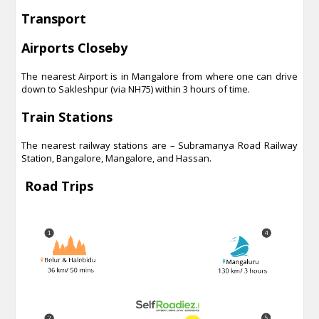
Transport
Airports Closeby
The nearest Airport is in Mangalore from where one can drive
down to Sakleshpur (via NH75) within 3 hours of time.
Train Stations
The nearest railway stations are – Subramanya Road Railway
Station, Bangalore, Mangalore, and Hassan.
Road Trips