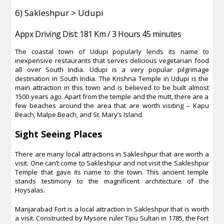
6) Sakleshpur > Udupi
Appx Driving Dist: 181 Km / 3 Hours 45 minutes
The coastal town of Udupi popularly lends its name to
inexpensive restaurants that serves delicious vegetarian food
all over South India. Udupi is a very popular pilgrimage
destination in South India. The Krishna Temple in Udupi is the
main attraction in this town and is believed to be built almost
1500 years ago. Apart from the temple and the mutt, there are a
few beaches around the area that are worth visiting – Kapu
Beach, Malpe Beach, and St. Mary’s Island.
Sight Seeing Places
There are many local attractions in Sakleshpur that are worth a
visit. One can’t come to Sakleshpur and not visit the Sakleshpur
Temple that gave its name to the town. This ancient temple
stands testimony to the magnificent architecture of the
Hoysalas.
Manjarabad Fort is a local attraction in Sakleshpur that is worth
a visit. Constructed by Mysore ruler Tipu Sultan in 1785, the Fort