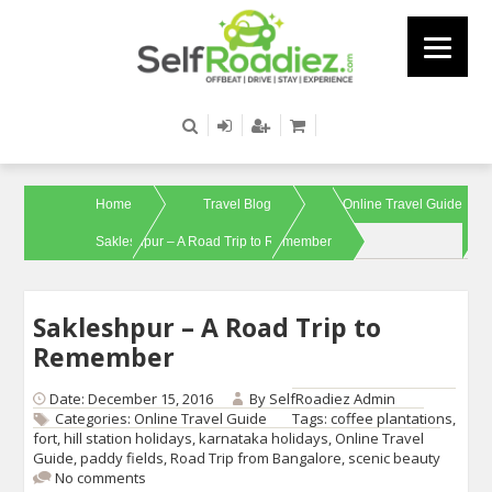
Home
Travel Blog
Online Travel Guide
Sakleshpur – A Road Trip to Remember
Sakleshpur – A Road Trip to
Remember
Date: December 15, 2016
By
SelfRoadiez Admin
Categories:
Online Travel Guide
Tags:
coffee plantations
,
fort
,
hill station holidays
,
karnataka holidays
,
Online Travel
Guide
,
paddy fields
,
Road Trip from Bangalore
,
scenic beauty
No comments