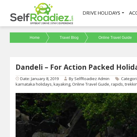
DRIVE HOLIDAYS
AC
Home
Travel Blog
Online Travel Guide
Dandeli – For Action Packed Holid
Date: January 8, 2019
By
SelfRoadiez Admin
Categor
karnataka holidays
,
kayaking
,
Online Travel Guide
,
rapids
,
trekki