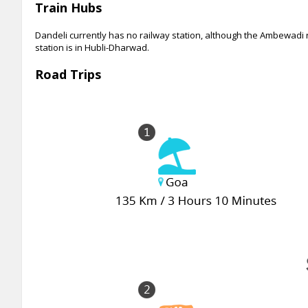
Train Hubs
Dandeli currently has no railway station, although the Ambewadi r
station is in Hubli-Dharwad.
Road Trips