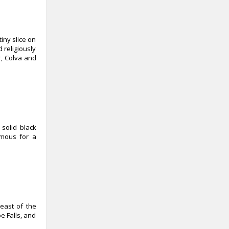
iny slice on
 religiously
r, Colva and
solid black
amous for a
heast of the
e Falls, and