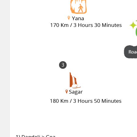
1)
Dandeli > Goa