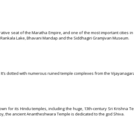
rative seat of the Maratha Empire, and one of the most important cities in 
e, Rankala Lake, Bhavani Mandap and the Siddhagiri Gramjivan Museum.
ka. It’s dotted with numerous ruined temple complexes from the Vijayanagar
known for its Hindu temples, including the huge, 13th-century Sri Krishna T
rby, the ancient Anantheshwara Temple is dedicated to the god Shiva.