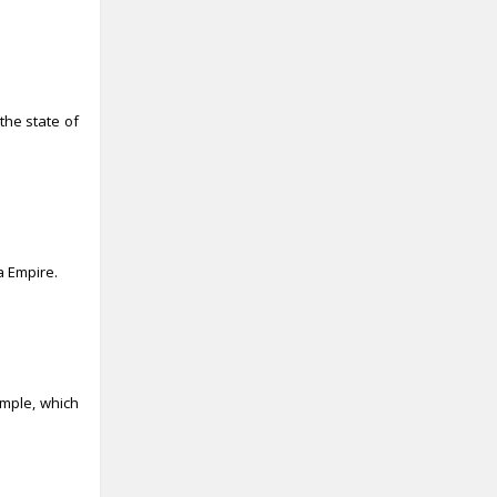
the state of
a Empire.
emple, which