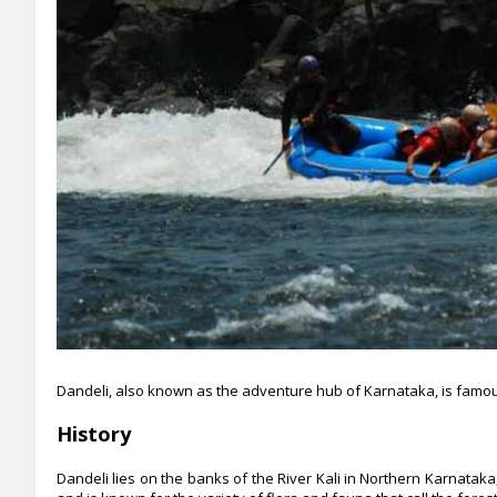
Dandeli, also known as the adventure hub of Karnataka, is famou
History
Dandeli lies on the banks of the River Kali in Northern Karnata