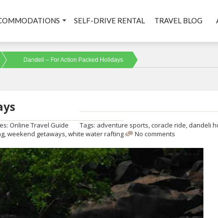
COMMODATIONS
SELF-DRIVE RENTAL
TRAVEL BLOG
Dandeli – For Action Packed Holidays
ays
ies:
Online Travel Guide
Tags:
adventure sports
,
coracle ride
,
dandeli h
ng
,
weekend getaways
,
white water rafting
No comments