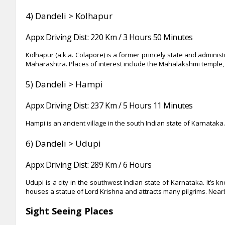
4)
Dandeli > Kolhapur
Appx Driving Dist: 220 Km / 3 Hours 50 Minutes
Kolhapur (a.k.a. Colapore) is a former princely state and administ
Maharashtra. Places of interest include the Mahalakshmi templ
5)
Dandeli > Hampi
Appx Driving Dist: 237 Km / 5 Hours 11 Minutes
Hampi is an ancient village in the south Indian state of Karnata
6)
Dandeli > Udupi
Appx Driving Dist: 289
Km / 6 Hours
Udupi is a city in the southwest Indian state of Karnataka. It’s 
houses a statue of Lord Krishna and attracts many pilgrims. Nea
Sight Seeing Places