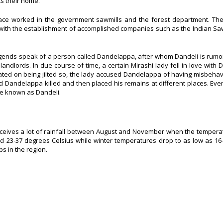
ts their home.
lace worked in the government sawmills and the forest department. The
 with the establishment of accomplished companies such as the Indian Saw
Legends speak of a person called Dandelappa, after whom Dandeli is rum
dlords. In due course of time, a certain Mirashi lady fell in love with
iated on being jilted so, the lady accused Dandelappa of having misbeha
d Dandelappa killed and then placed his remains at different places. Even
be known as Dandeli.
i receives a lot of rainfall between August and November when the temper
 23-37 degrees Celsius while winter temperatures drop to as low as 16
s in the region.