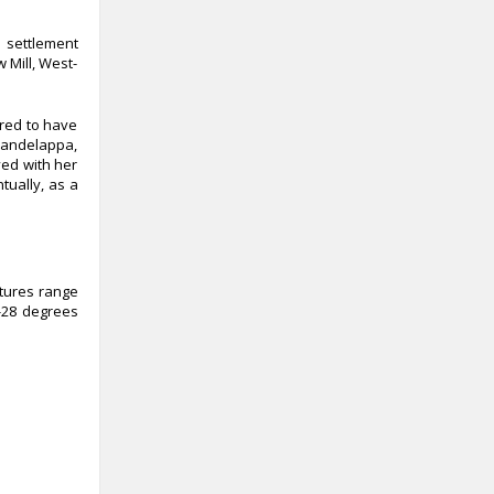
 settlement
 Mill, West-
ored to have
 Dandelappa,
ved with her
tually, as a
atures range
-28 degrees