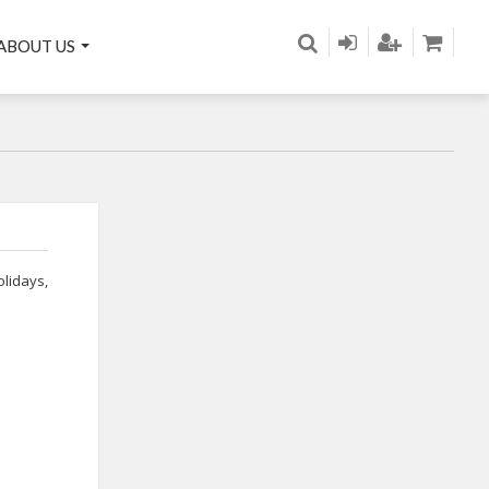
ABOUT US
olidays
,