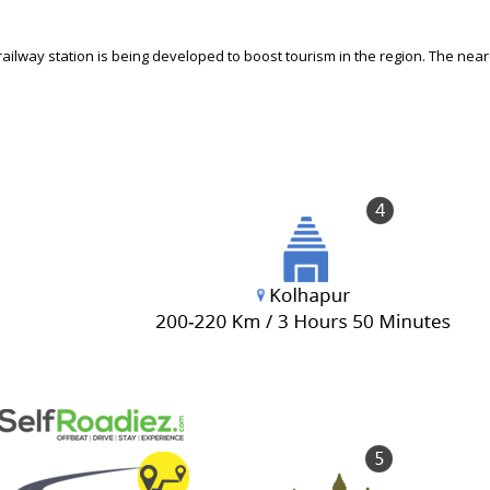
ailway station is being developed to boost tourism in the region. The near