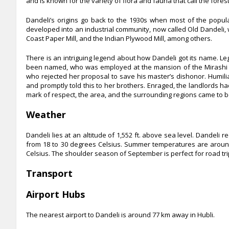
and is known for the variety of flora and fauna that call the fores
Dandeli’s origins go back to the 1930s when most of the popu
developed into an industrial community, now called Old Dandeli,
Coast Paper Mill, and the Indian Plywood Mill, among others.
There is an intriguing legend about how Dandeli got its name. 
been named, who was employed at the mansion of the Mirashi lan
who rejected her proposal to save his master’s dishonor. Humil
and promptly told this to her brothers. Enraged, the landlords ha
mark of respect, the area, and the surrounding regions came to 
Weather
Dandeli lies at an altitude of 1,552 ft. above sea level. Dandel
from 18 to 30 degrees Celsius. Summer temperatures are around
Celsius. The shoulder season of September is perfect for road trip
Transport
Airport Hubs
The nearest airport to Dandeli is around 77 km away in Hubli.