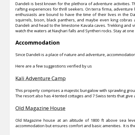
Dandeli is best known for the plethora of adventure activities. T
rafting experiences for thrill seekers. On terra firma, adventure 
enthusiasts are bound to have the time of their lives in the D
squirrels, bison, black panthers, and maybe even king cobras a
Dandeli and head to the limestone Kavala caves. Trekking and v
watch the waters at Navjhari falls and Syntheri rocks. Stay at one
Accommodation
Since Dandeli is a place of nature and adventure, accommodation i
Here are a few suggestions verified by us
Kali Adventure Camp
This property comprises a majestic bungalow with sprawling gro
The resort also has 4 tented cottages and 7 Swiss tents that give a
Old Magazine House
Old Magazine house at an altitude of 1800 ft above sea level
accommodation but ensures comfort and basic amenities. It is the 