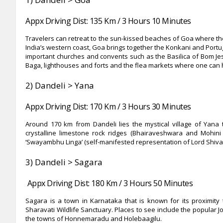
Appx Driving Dist: 135 Km / 3 Hours 10 Minutes
Travelers can retreat to the sun-kissed beaches of Goa where the
India’s western coast, Goa brings together the Konkani and Portug
important churches and convents such as the Basilica of Bom Jes
Baga, lighthouses and forts and the flea markets where one can 
2)
Dandeli > Yana
Appx Driving Dist: 170 Km / 3 Hours 30 Minutes
Around 170 km from Dandeli lies the mystical village of Yana 
crystalline limestone rock ridges (Bhairaveshwara and Mohin
‘Swayambhu Linga’ (self-manifested representation of Lord Shiva)
3)
Dandeli > Sagara
Appx Driving Dist: 180 Km / 3 Hours 50 Minutes
Sagara is a town in Karnataka that is known for its proximity t
Sharavati Wildlife Sanctuary. Places to see include the popular J
the towns of Honnemaradu and Holebaagilu.