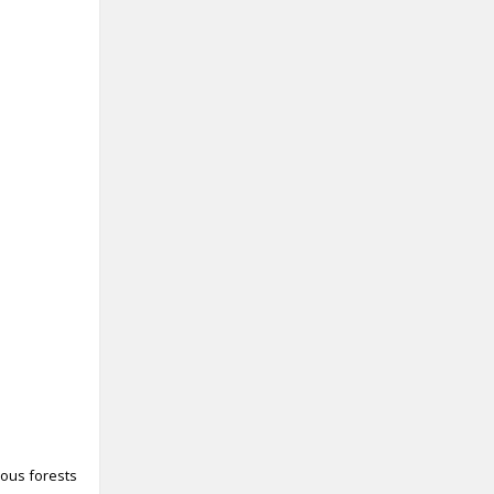
uous forests