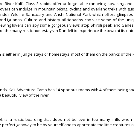
he River Kali’s Class 3 rapids offer unforgettable canoeing, kayaking and
lovers can indulge in mountain biking, cycling and overland treks with guid
andeli Wildlife Sanctuary and Anshi National Park which offers glimpse
nd iguanas. Culture and history aficionados can visit some of the uniq
iewing lovers can spy some gorgeous views atop Shiroli peak and Ganesh
 of the many rustic homestays in Dandeli to experience the town at its natu
s either in jungle stays or homestays, most of them on the banks of the Ka
unds
. Kali
Adventure Camp has 14 spacious rooms with 4 of them being spe
 beautiful view of the river
, is a rustic boarding that does not believe in too many frills when 
perfect getaway to be by yourself and to appreciate the little creatures o