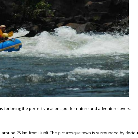
s for being the perfect vacation spot for nature and adventure lovers.
ka, around 75 km from Hubli. The picturesque town is surrounded by decid