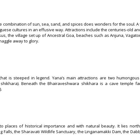
 combination of sun, sea, sand, and spices does wonders for the soul. A t
uese cultures in an effusive way. Attractions include the centuries-old and
us, the village set up of Ancestral Goa, beaches such as Anjuna, Vagato
haggle away to glory.
that is steeped in legend. Yana’s main attractions are two humongous 
i shikhara). Beneath the Bhairaveshwara shikhara is a cave temple f
.
o places of historical importance and with natural beauty. It lies nort
og Falls, the Sharavati Wildlife Sanctuary, the Linganamakki Dam, the Dabb