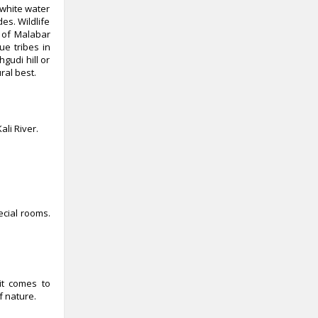
 white water
es. Wildlife
s of Malabar
ue tribes in
gudi hill or
ral best.
li River.
cial rooms.
it comes to
f nature.