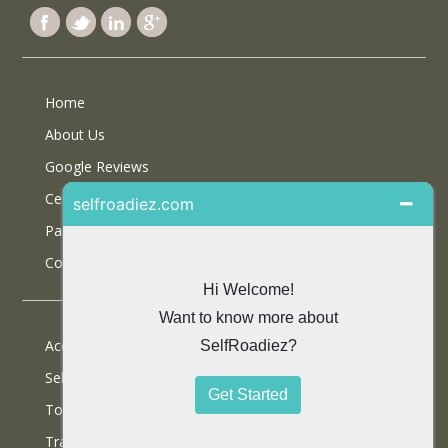
Home
About Us
Google Reviews
Certifications
Partner With Us
Contact Us
Accommodations
Selfdrive Cars
Tours
Travel Blog