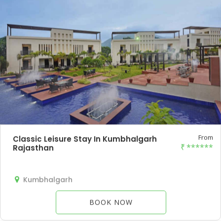
From
Classic Leisure Stay In Kumbhalgarh
₹
******
Rajasthan
Kumbhalgarh
BOOK NOW