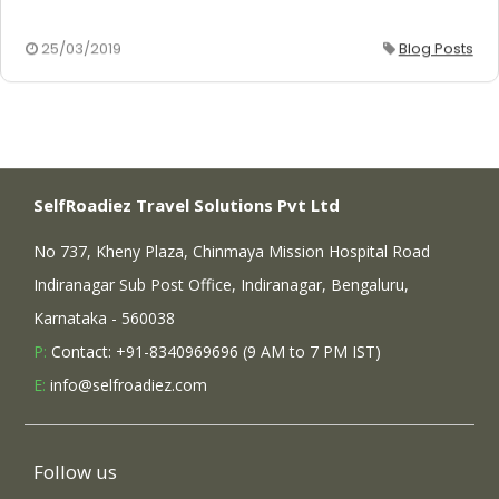
25/03/2019
Blog Posts
SelfRoadiez Travel Solutions Pvt Ltd
No 737, Kheny Plaza, Chinmaya Mission Hospital Road
Indiranagar Sub Post Office, Indiranagar, Bengaluru,
Karnataka - 560038
P:
Contact: +91-8340969696 (9 AM to 7 PM IST)
E:
info@selfroadiez.com
Follow us