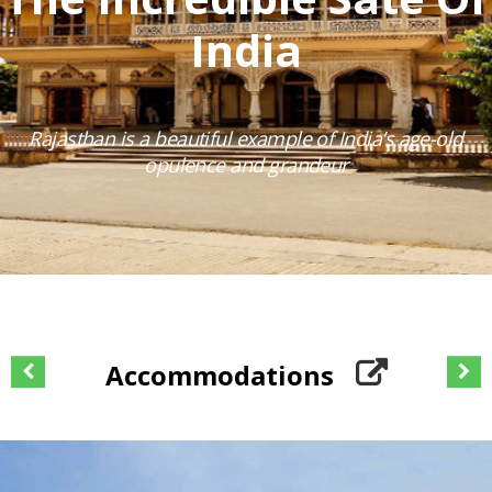
India
Rajasthan is a beautiful example of India’s age-old
opulence and grandeur
Accommodations