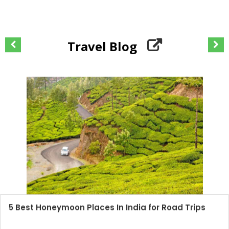
Travel Blog
5 Best Honeymoon Places In India for Road Trips