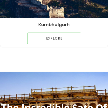
Jaisalmer
EXPLORE
The Incredible Sate Of