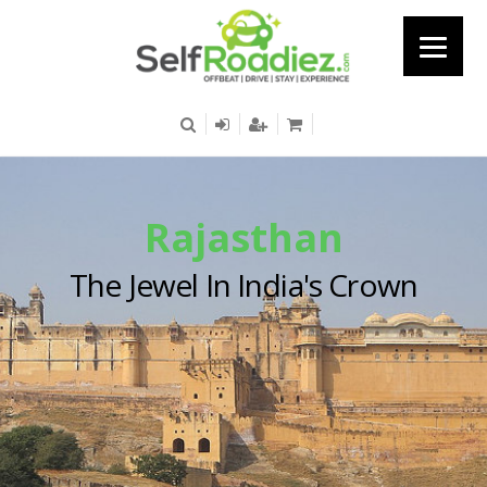
Rajasthan
The Jewel In India's Crown