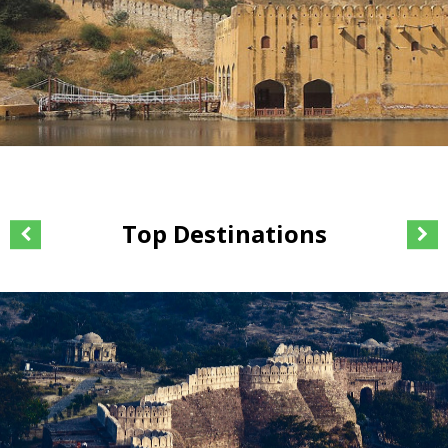
Top Destinations