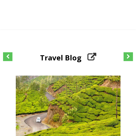
Travel Blog