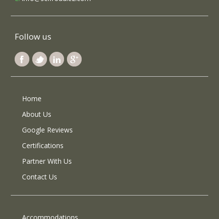
Follow us
Home
About Us
Google Reviews
Certifications
Partner With Us
Contact Us
Accommodations