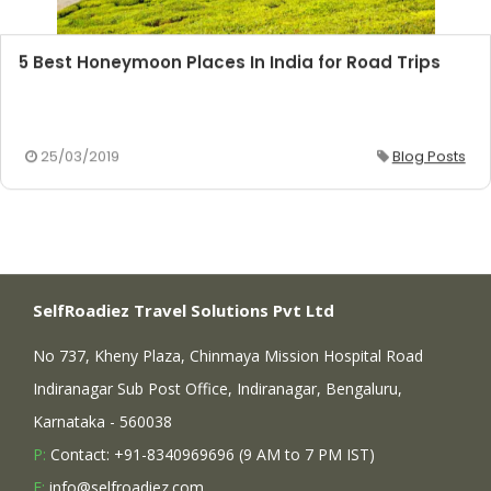
5 Best Honeymoon Places In India for Road Trips
25/03/2019
Blog Posts
SelfRoadiez Travel Solutions Pvt Ltd
No 737, Kheny Plaza, Chinmaya Mission Hospital Road
Indiranagar Sub Post Office, Indiranagar, Bengaluru,
Karnataka - 560038
P:
Contact: +91-8340969696 (9 AM to 7 PM IST)
E:
info@selfroadiez.com