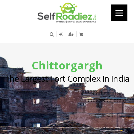
Chittorgargh
The Largest Fort Complex In India