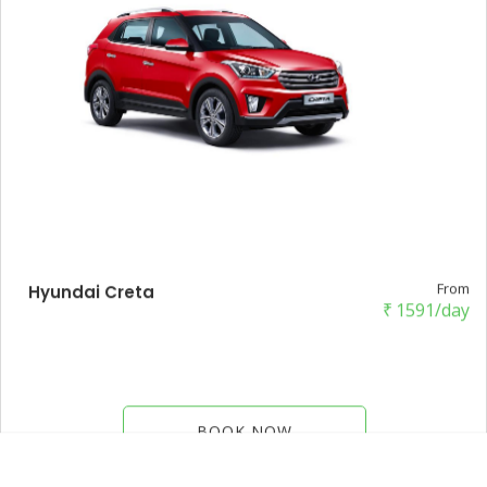
From
Hyundai Creta
₹
1591/day
BOOK NOW