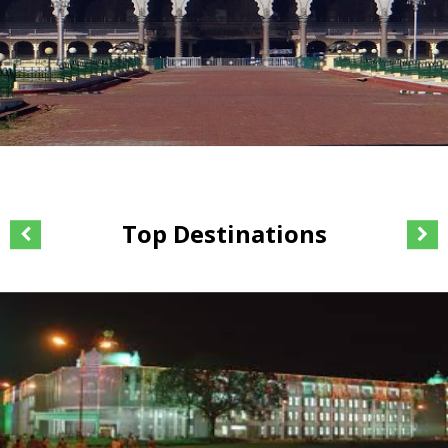
Top Destinations