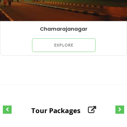
Chamarajanagar
EXPLORE
Tour Packages