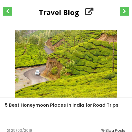
Travel Blog
5 Best Honeymoon Places In India for Road Trips
25/03/2019
Blog Posts