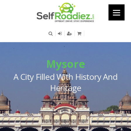
Mysore
A City Filled With History And
Heritage