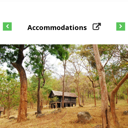
Accommodations