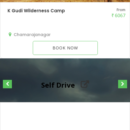
From
K Gudi Wilderness Camp
₹
6067
Chamarajanagar
BOOK NOW
Self Drive