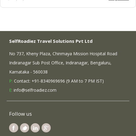
SelfRoadiez Travel Solutions Pvt Ltd
No 737, Kheny Plaza, Chinmaya Mission Hospital Road
Indiranagar Sub Post Office, Indiranagar, Bengaluru,
Karnataka - 560038
P:
Contact: +91-8340969696 (9 AM to 7 PM IST)
E:
info@selfroadiez.com
Follow us