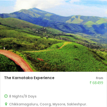
The Karnataka Experience
From
₹
68499
8 Nights/9 Days
Chikkamagaluru, Coorg, Mysore, Sakleshpur.