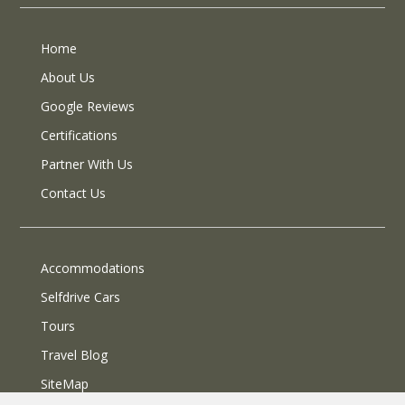
Home
About Us
Google Reviews
Certifications
Partner With Us
Contact Us
Accommodations
Selfdrive Cars
Tours
Travel Blog
SiteMap