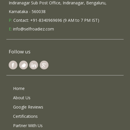
Indiranagar Sub Post Office, Indiranagar, Bengaluru,
Karnataka - 560038
P:
Contact: +91-8340969696 (9 AM to 7 PM IST)
E:
info@selfroadiez.com
Follow us
Home
About Us
Google Reviews
Certifications
Partner With Us