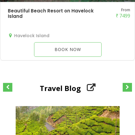
From
Beautiful Beach Resort on Havelock
₹
7499
Island
Havelock Island
BOOK NOW
Travel Blog