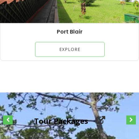
Havelock Island
EXPLORE
Tour Packages