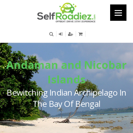
Andaman and Nicobar
Islands
Bewitching Indian Archipelago In
The Bay Of Bengal