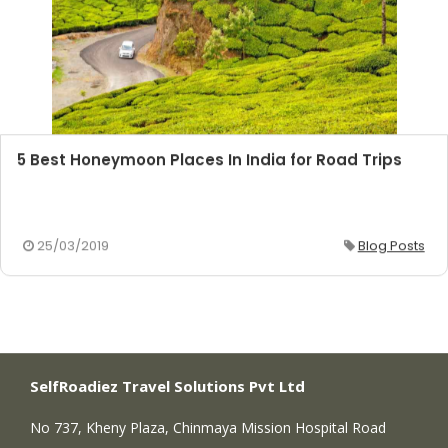
5 Best Honeymoon Places In India for Road Trips
25/03/2019
Blog Posts
SelfRoadiez Travel Solutions Pvt Ltd
No 737, Kheny Plaza, Chinmaya Mission Hospital Road