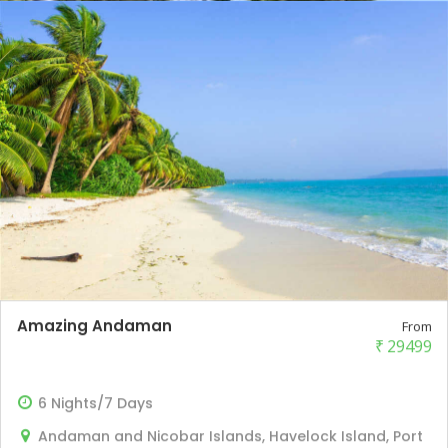
Amazing Andaman
From
₹
29499
6 Nights/7 Days
Andaman and Nicobar Islands, Havelock Island, Port