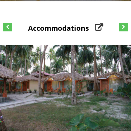
Accommodations