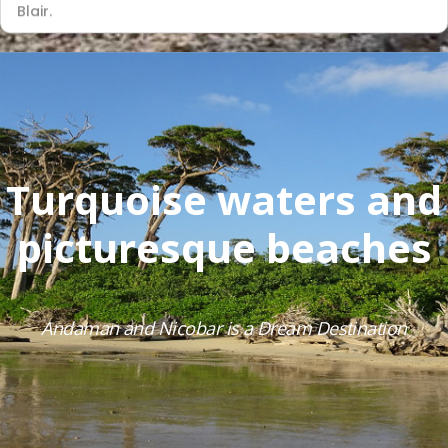
Blair.
Turquoise waters and
picturesque beaches
Andaman and Nicobar is a Dream Destination