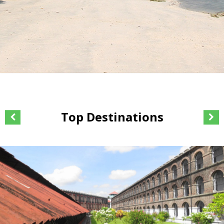
Top Destinations