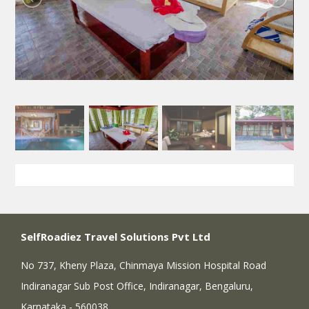
SelfRoadiez Travel Solutions Pvt Ltd
No 737, Kheny Plaza, Chinmaya Mission Hospital Road
Indiranagar Sub Post Office, Indiranagar, Bengaluru,
Karnataka - 560038