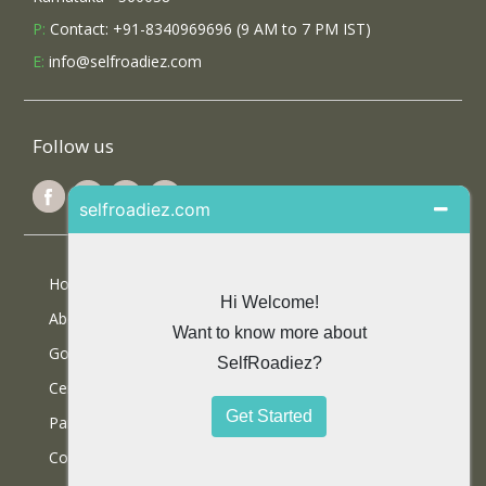
P:
Contact: +91-8340969696 (9 AM to 7 PM IST)
E:
info@selfroadiez.com
Follow us
Home
About Us
Google Reviews
Certifications
Partner With Us
Contact Us