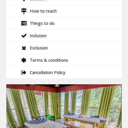
How to reach
Things to do
Inclusion
Exclusion
Terms & conditions
Cancellation Policy