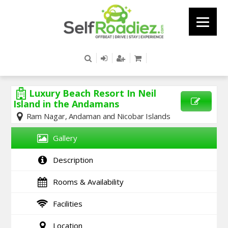
Luxury Beach Resort In Neil
Island in the Andamans
Ram Nagar, Andaman and Nicobar Islands
SEND
ENQUIRY
Gallery
Description
Rooms & Availability
Facilities
Location