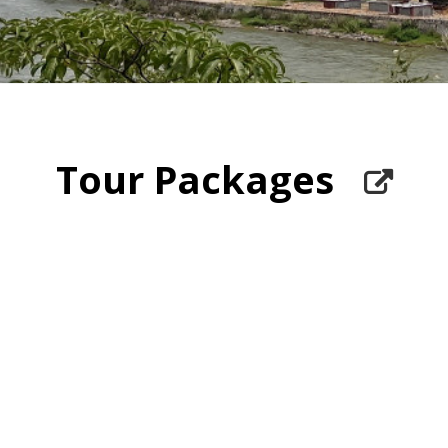
Tour Packages