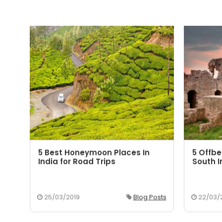
5 Best Honeymoon Places In
5 Offbe
aka
India for Road Trips
South I
osts
25/03/2019
Blog Posts
22/03/