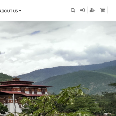
ABOUT US
n