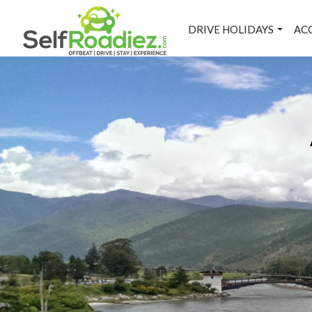
DRIVE HOLIDAYS
AC