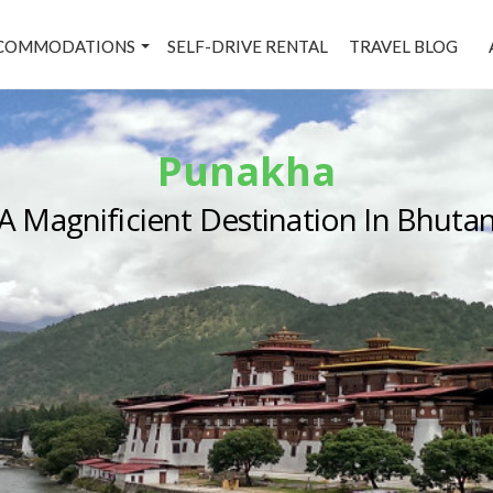
COMMODATIONS
SELF-DRIVE RENTAL
TRAVEL BLOG
Punakha
A Magnificient Destination In Bhuta