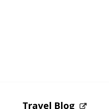
Travel Blog