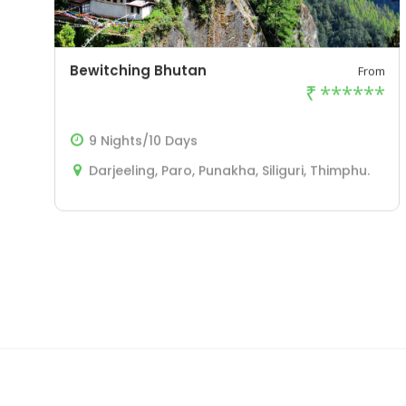
Bewitching Bhutan
From
₹
******
9 Nights/10 Days
Darjeeling, Paro, Punakha, Siliguri, Thimphu.