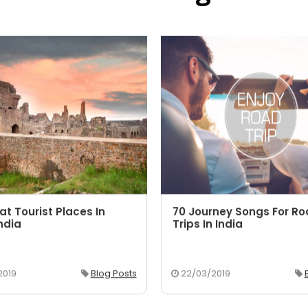
at Tourist Places In
70 Journey Songs For R
ndia
Trips In India
2019
Blog Posts
22/03/2019