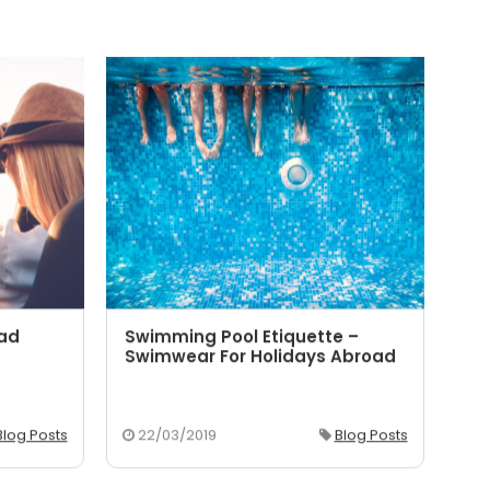
oad
Swimming Pool Etiquette –
5 
Swimwear For Holidays Abroad
Yo
Blog Posts
22/03/2019
Blog Posts
2