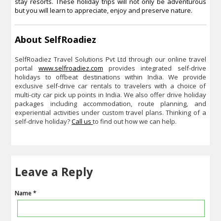
stay resorts. These holiday trips will not only be adventurous
but you will learn to appreciate, enjoy and preserve nature.
About SelfRoadiez
SelfRoadiez Travel Solutions Pvt Ltd through our online travel
portal
www.selfroadiez.com
provides integrated self-drive
holidays to offbeat destinations within India. We provide
exclusive self-drive car rentals to travelers with a choice of
multi-city car pick up points in India. We also offer drive holiday
packages including accommodation, route planning, and
experiential activities under custom travel plans. Thinking of a
self-drive holiday?
Call us
to find out how we can help.
Leave a Reply
Name *