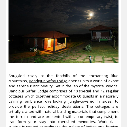
Snuggled cozily at the foothills of the enchanting Blue
Mountains,
Bandipur Safari Lodge
opens up to a world of exotic
and serene rustic beauty. Set in the lap of the mystical woods,
Bandipur Safari Lodge comprises of 10 special and 12 regular
cottages which together accommodate 60 guests in a naturally
calming ambiance overlooking jungle-covered hillsides to
provide the perfect holiday destinations. The cottages are
artfully crafted with natural building materials that complement
the terrain and are presented with a contemporary twist, to
transform your stay into cherished memories. World-class
cuisine is served according to the palate of Indian and foreign