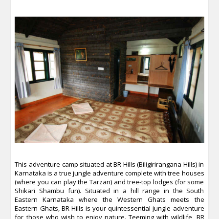
This adventure camp situated at BR Hills (Biligirirangana Hills) in
Karnataka is a true jungle adventure complete with tree houses
(where you can play the Tarzan) and tree-top lodges (for some
Shikari Shambu fun). Situated in a hill range in the South
Eastern Karnataka where the Western Ghats meets the
Eastern Ghats, BR Hills is your quintessential jungle adventure
for those who wish to enjoy nature. Teeming with wildlife, BR