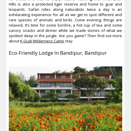
Hills is also a protected tiger reserve and home to guar and
leopards. Safari rides along naturalists twice a day is an
exhilarating experience for all as we get to spot different and
rare species of animals and birds. Come evening, things are
relaxed, it’s time for some bonfire, a hot cup of tea and some
savory snacks and dinner while we trade stories of what we
spotted deep in the jungle. Are you game? Then find out more
about
K Gudi Wilderness Camp
stay.
Eco-Friendly Lodge In Bandipur
, Bandipur