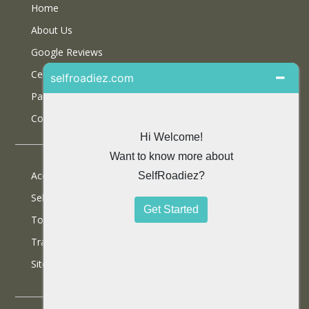
Home
About Us
Google Reviews
Certifications
Partner With Us
Contact Us
Accommodations
Selfdrive Cars
Tours
Travel Blog
SiteMap