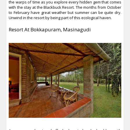
the warps of time as you explore every hidden gem that comes
with the stay at the Blackbuck Resort. The months from October
to February have great weather but summer can be quite dry.
Unwind in the resort by being part of this ecological haven.
Resort At Bokkapuram, Masinagudi