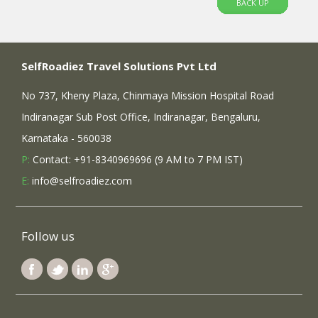
BACK UP
SelfRoadiez Travel Solutions Pvt Ltd
No 737, Kheny Plaza, Chinmaya Mission Hospital Road
Indiranagar Sub Post Office, Indiranagar, Bengaluru,
Karnataka - 560038
P:
Contact: +91-8340969696 (9 AM to 7 PM IST)
E:
info@selfroadiez.com
Follow us