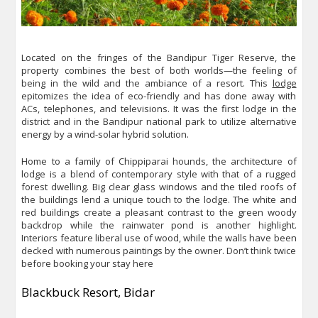
Located on the fringes of the Bandipur Tiger Reserve, the
property combines the best of both worlds—the feeling of
being in the wild and the ambiance of a resort. This
lodge
epitomizes the idea of eco-friendly and has done away with
ACs, telephones, and televisions. It was the first lodge in the
district and in the Bandipur national park to utilize alternative
energy by a wind-solar hybrid solution.
Home to a family of Chippiparai hounds, the architecture of
lodge is a blend of contemporary style with that of a rugged
forest dwelling. Big clear glass windows and the tiled roofs of
the buildings lend a unique touch to the lodge. The white and
red buildings create a pleasant contrast to the green woody
backdrop while the rainwater pond is another highlight.
Interiors feature liberal use of wood, while the walls have been
decked with numerous paintings by the owner. Don’t think twice
before booking your stay here
Blackbuck Resort, Bidar