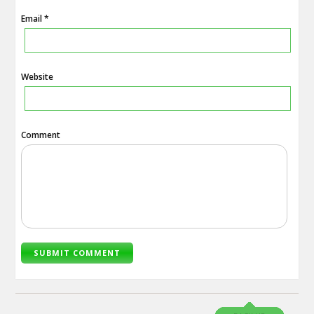
Email *
Website
Comment