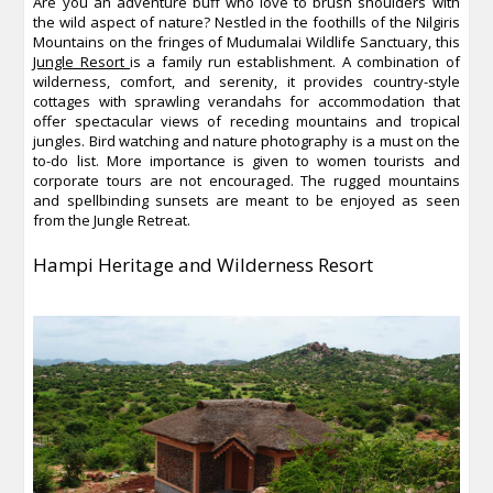
Are you an adventure buff who love to brush shoulders with
the wild aspect of nature? Nestled in the foothills of the Nilgiris
Mountains on the fringes of Mudumalai Wildlife Sanctuary, this
Jungle Resort
is a family run establishment. A combination of
wilderness, comfort, and serenity, it provides country-style
cottages with sprawling verandahs for accommodation that
offer spectacular views of receding mountains and tropical
jungles. Bird watching and nature photography is a must on the
to-do list. More importance is given to women tourists and
corporate tours are not encouraged. The rugged mountains
and spellbinding sunsets are meant to be enjoyed as seen
from the Jungle Retreat.
Hampi Heritage and Wilderness Resort