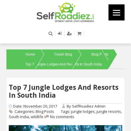
Home
Travel Blog
Blog Posts
Top 7 Jungle Lodges And Resorts In South India
Top 7 Jungle Lodges And Resorts
In South India
Date: November 20, 2017
By
SelfRoadiez Admin
Categories:
Blog Posts
Tags:
jungle lodges
,
jungle resorts
,
South India
,
wildlife
No comments