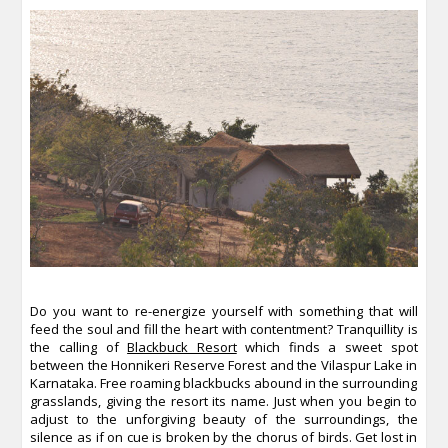
Do you want to re-energize yourself with something that will
feed the soul and fill the heart with contentment? Tranquillity is
the calling of
Blackbuck Resort
which finds a sweet spot
between the Honnikeri Reserve Forest and the Vilaspur Lake in
Karnataka. Free roaming blackbucks abound in the surrounding
grasslands, giving the resort its name. Just when you begin to
adjust to the unforgiving beauty of the surroundings, the
silence as if on cue is broken by the chorus of birds. Get lost in