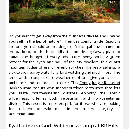
Do you want to get away from the mundane city life and unwind
yourself in the lap of nature? Then this comfy Jungle Resort is
the one you should be heading to! A tranquil environment in
the backdrop of the Nilgiri Hills, it is an ideal getaway place to
satiate the hunger of every adventure loving souls. A green
retreat for the eyes and soul of the city dwellers, this quaint
mountain lodge offers different activities like jeep safaris, a
trek to the nearby waterfalls, bird watching and much more. The
tents at the campsite are weatherproof and give you a rustic
ambiance and comfort all at once. This
Comfy Jungle Resort at
Bokkapuram
has its own indoor-outdoor restaurant that lets
you taste mouth-watering cuisines enjoying the scenic
wilderness, offering both vegetarian and non-vegetarian
dishes. This resort is a perfect pick for those who are looking
for a blend of wilderness in the luxury category of
accommodations.
Kyathadevara Gudi Wilderness Camp at BR Hills