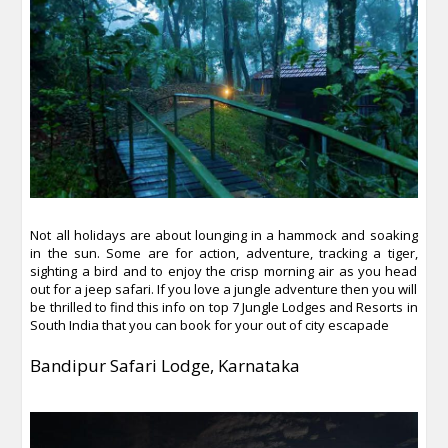
Not all holidays are about lounging in a hammock and soaking
in the sun. Some are for action, adventure, tracking a tiger,
sighting a bird and to enjoy the crisp morning air as you head
out for a jeep safari. If you love a jungle adventure then you will
be thrilled to find this info on top 7 Jungle Lodges and Resorts in
South India that you can book for your out of city escapade
Bandipur Safari Lodge, Karnataka