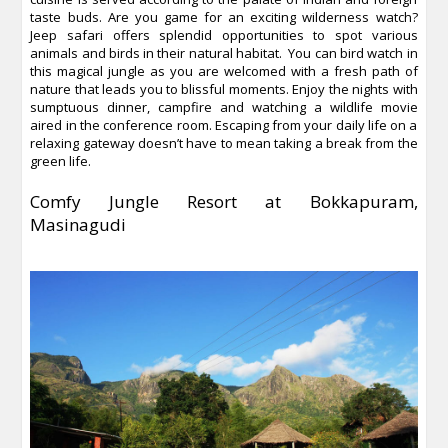
taste buds. Are you game for an exciting wilderness watch?
Jeep safari offers splendid opportunities to spot various
animals and birds in their natural habitat. You can bird watch in
this magical jungle as you are welcomed with a fresh path of
nature that leads you to blissful moments. Enjoy the nights with
sumptuous dinner, campfire and watching a wildlife movie
aired in the conference room. Escaping from your daily life on a
relaxing gateway doesn’t have to mean taking a break from the
green life.
Comfy Jungle Resort at Bokkapuram,
Masinagudi