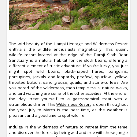
The wild beauty of the Hampi Heritage and Wilderness Resort
enthralls the wildlife enthusiasts magnetically. This quaint
wildlife resort located at the edge of the Daroji Sloth Bear
Sanctuary is a natural habitat for the sloth bears, offering a
different element of rustic adventure. If you’re lucky, you just
might spot wild boars, black-naped hares, pangolins,
porcupines, jackals and leopards, peafowl, spurfowl, yellow-
throated bulbuls, sand grouse, quails, and stone-curlews. Are
you bored of the wilderness, then temple trails, nature walks,
and bird watching are some of the other activities. At the end of
the day, treat yourself to a gastronomical treat with a
scrumptious dinner. This
Wilderness Resort
is open throughout
the year. July to March is the best time, as the weather is
pleasant and a good time to spot wildlife.
Indulge in the wilderness of nature to retreat from the tame
and discover the forest by being wild and free with these jungle