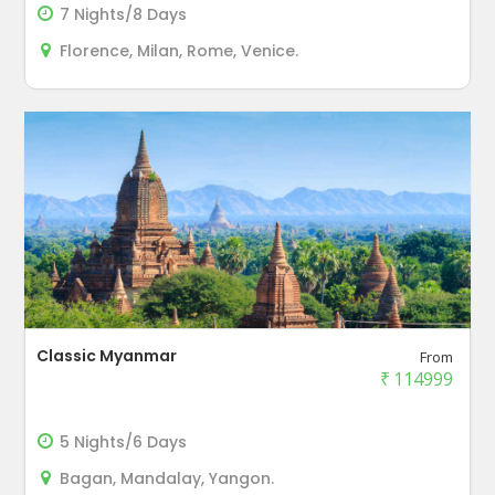
7 Nights/8 Days
Florence, Milan, Rome, Venice.
Classic Myanmar
From
₹
114999
5 Nights/6 Days
Bagan, Mandalay, Yangon.