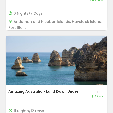
6 Nights/7 Days
Andaman and Nicobar Islands, Havelock Island,
Port Blair.
Amazing Australia - Land Down Under
From
₹
****
11 Nights/12 Days