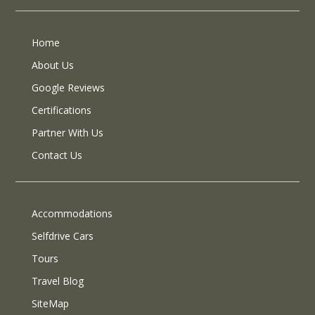
Home
About Us
Google Reviews
Certifications
Partner With Us
Contact Us
Accommodations
Selfdrive Cars
Tours
Travel Blog
SiteMap