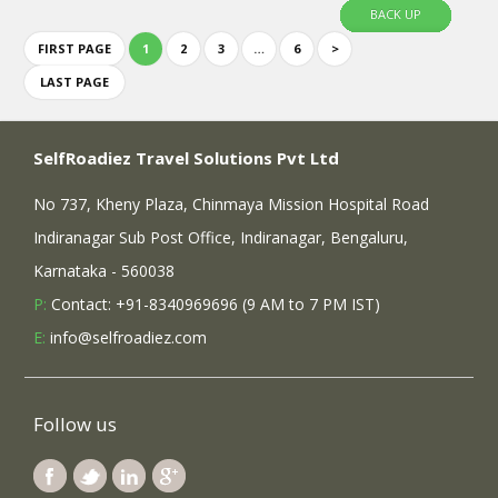
BACK UP
FIRST PAGE
1
2
3
…
6
>
LAST PAGE
SelfRoadiez Travel Solutions Pvt Ltd
No 737, Kheny Plaza, Chinmaya Mission Hospital Road
Indiranagar Sub Post Office, Indiranagar, Bengaluru,
Karnataka - 560038
P:
Contact: +91-8340969696 (9 AM to 7 PM IST)
E:
info@selfroadiez.com
Follow us