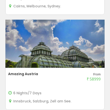
Cairns, Melbourne, Sydney.
Amazing Austria
From
₹
58999
6 Nights/7 Days
Innsbruck, Salzburg, Zell am See.