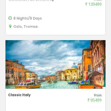
₹
139499
8 Nights/9 Days
Oslo, Tromsø.
Classic Italy
From
₹
95499