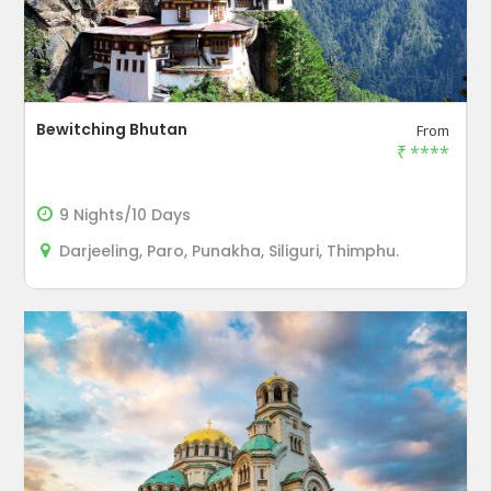
Bewitching Bhutan
From
₹
****
9 Nights/10 Days
Darjeeling, Paro, Punakha, Siliguri, Thimphu.