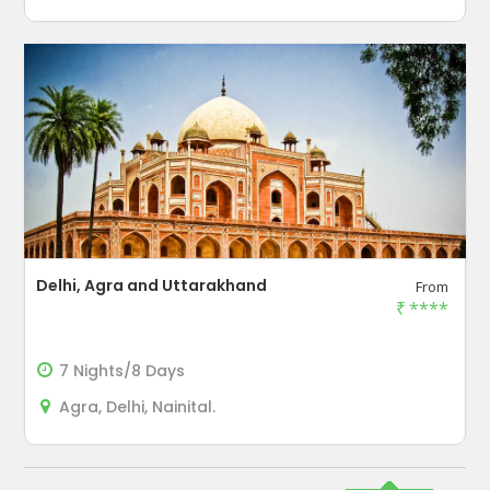
Delhi, Agra and Uttarakhand
From
₹
****
7 Nights/8 Days
Agra, Delhi, Nainital.