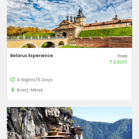
Belarus Experience
From
₹
84999
4 Nights/5 Days
Brest, Minsk.