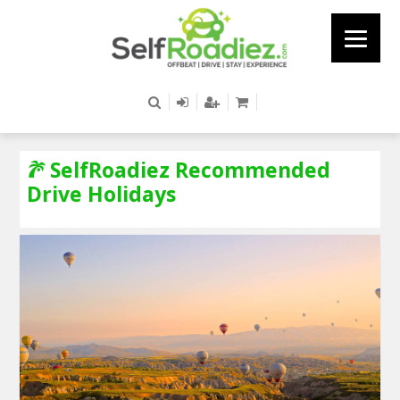
SelfRoadiez Recommended
Drive Holidays