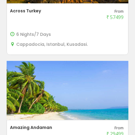
Across Turkey
From
₹
57499
6 Nights/7 Days
Cappadocia, Istanbul, Kusadasi.
Amazing Andaman
From
₹
29499