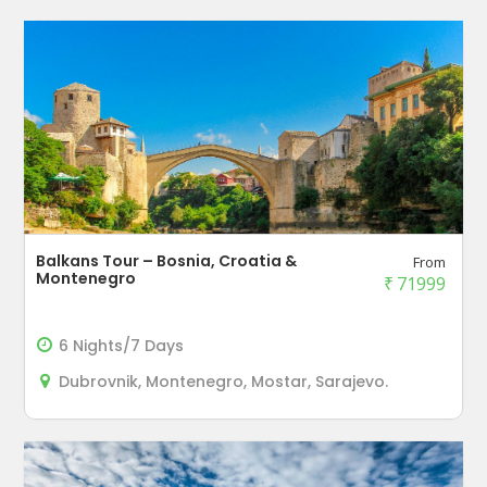
Balkans Tour – Bosnia, Croatia &
From
Montenegro
₹
71999
6 Nights/7 Days
Dubrovnik, Montenegro, Mostar, Sarajevo.