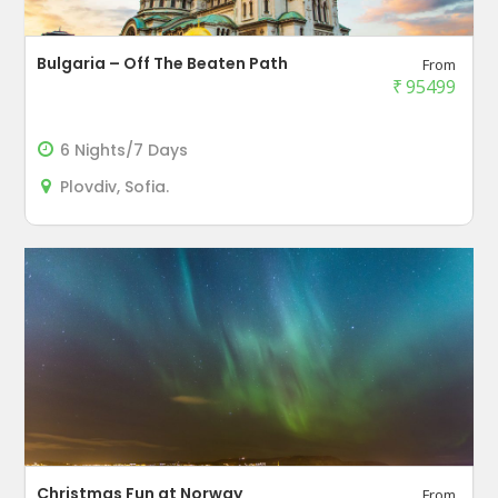
Bulgaria – Off The Beaten Path
From
₹
95499
6 Nights/7 Days
Plovdiv, Sofia.
Christmas Fun at Norway
From