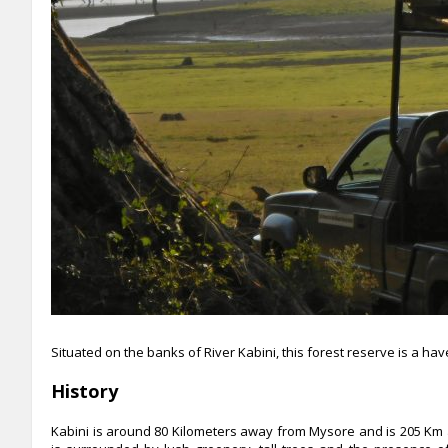
Situated on the banks of River Kabini, this forest reserve is a ha
History
Kabini is around 80 Kilometers away from Mysore and is 205 Km 