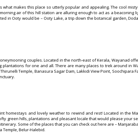
t’s what makes this place so utterly popular and appealing. The cool mist
rning air of this hill station are alluring enough to act as a beaconing li
isited in Ooty would be – Ooty Lake, a trip down the botanical garden, Dod
r honeymooning couples. Located in the north-east of Kerala, Wayanad off
ng plantations for one and all. There are many places to trek around in
Thirunelli Temple, Banasura Sagar Dam, Lakkidi View Point, Soochipara Fa
nctuary.
int homestays and lovely weather to rewind and rest! Located in the Ma
fty green hills, plantations and pleasant locale that would please your se
 itinerary. Some of the places that you can check out here are – Manjarabad
 Temple, Belur-Halebid.