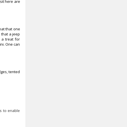
sit here are
reat that one
 that a jeep
 a treat for
ini. One can
dges, tented
es to enable