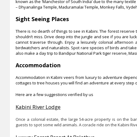
known as the ‘Manchestor of South India’ due to the many textile 
– Dhyanalinga Temple, Maduramalai Temple, Monkey Falls, Vydehi F
Sight Seeing Places
There is no dearth of things to see in Kabini. The forest reserve te
shouldn’t miss. Drive deep into the jungle and see if you are luck
cannot traverse through. Enjoy a leisurely colonial afternoon a
birdwatchers and naturalists. Spot rare species of birds and take a
also make a day trip to Bandipur National Park tiger reserve, Mas
Accommodation
Accommodation in Kabini veers from luxury to adventure dependi
cottages to tree houses you will find an adventure at every step 
Here are a few suggestions verified by us
Kabini River Lodge
Once a colonial estate, the large 54-acre property is on the b
guests to spot some wild animals. A coracle ride on the Kabini Rive