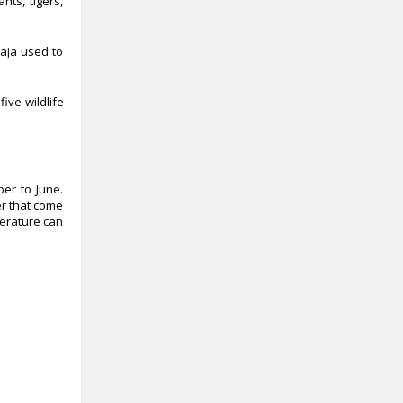
nts, tigers,
raja used to
ive wildlife
ber to June.
er that come
perature can