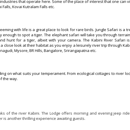
industries that operate here. Some of the place of interest that one can vi
alls, Kovai Kutralam Falls etc.
eming with life is a great place to look for rare birds. Jungle Safari is a t
y enough to spot a tiger. The elephant safari will take you through terrain
nd hunt for a tiger, albeit with your camera. The Kabini River Safari is
 close look at their habitat as you enjoy a leisurely river trip through Kab
inagudi, Mysore, BR Hills, Bangalore, Srirangapatna etc.
ng on what suits your temperament. From ecological cottages to river lo
of the way.
anks of the river Kabini. The Lodge offers morning and evening jeep rid
r is another thrilling experience awaiting guests.