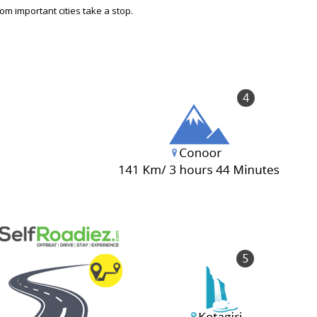
om important cities take a stop.