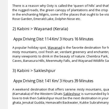
There is a reason why Ooty is called the ‘queen of hills’ and tha
the rugged roads, the green canopy of plantations and the crisp mo
in the enchanting Nilgiris, some of the places that ought to be v
Rose Garden, Emerald Lake, Dolphin Nose etc.
2) Kabini > Wayanad (Kerala)
Appx Driving Dist: 114 Km/ 3 Hours 16 Minutes
A popular holiday spot,
Wayanad
is the favorite destination fo
misty mountains, cool fresh air, verdant greenery and enchanti
many viewpoints to drink in the beauty of nature. Chembra Park, 
Caves, Banasura Hills, Meenmutty Falls, and Wayanad Wildlife Sa
3) Kabini > Sakleshpur
Appx Driving Dist: 141 Km/ 3 Hours 39 Minutes
A weekend destination that offers serene misty mountains, qua
(Karnataka) of the Western Ghats
Sakleshpur
is surrounded by lo
love to trek then Sakleshpur must be the next destination in your
ghata, Jenukal Gudda, Hemavathi Backwater, Kukke Subrahmanya