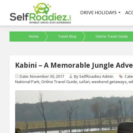
DRIVE HOLIDAYS
AC
Home
Travel Blog
Online Travel Guide
Kabini – A Memorable Jungle Adv
Date: November 30, 2017
By
SelfRoadiez Admin
Cate
National Park
,
Online Travel Guide
,
safari
,
weekend getaways
,
wi