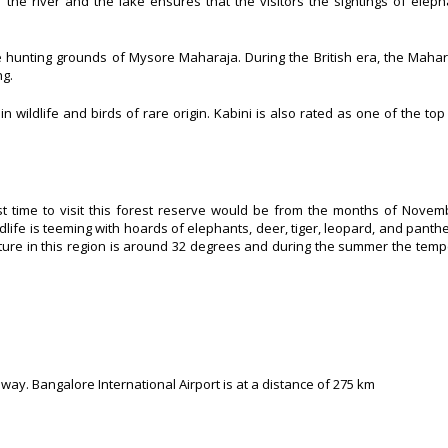
the river and the lake ensures that the visitors the sightings of elepha
e hunting grounds of Mysore Maharaja. During the British era, the Maha
ng.
 wildlife and birds of rare origin. Kabini is also rated as one of the top f
t time to visit this forest reserve would be from the months of Novem
life is teeming with hoards of elephants, deer, tiger, leopard, and panth
ature in this region is around 32 degrees and during the summer the tem
way. Bangalore International Airport is at a distance of
275 km