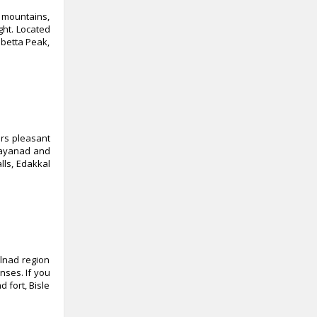
y mountains,
ght. Located
abetta Peak,
ers pleasant
 Wayanad and
lls, Edakkal
lnad region
nses. If you
 fort, Bisle