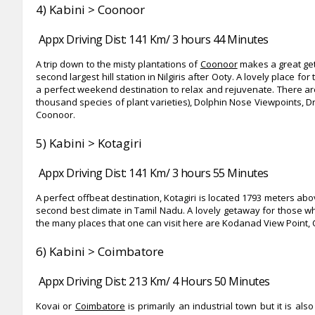
4) Kabini > Coonoor
Appx Driving Dist: 141 Km/ 3 hours 44 Minutes
A trip down to the misty plantations of
Coonoor
makes a great get
second largest hill station in Nilgiris after Ooty. A lovely place 
a perfect weekend destination to relax and rejuvenate. There are m
thousand species of plant varieties), Dolphin Nose Viewpoints, Dr
Coonoor.
5) Kabini > Kotagiri
Appx Driving Dist: 141 Km/ 3 hours 55 Minutes
A perfect offbeat destination, Kotagiri is located 1793 meters abov
second best climate in Tamil Nadu. A lovely getaway for those 
the many places that one can visit here are Kodanad View Point, C
6) Kabini > Coimbatore
Appx Driving Dist: 213 Km/ 4 Hours 50 Minutes
Kovai or
Coimbatore
is primarily an industrial town but it is al