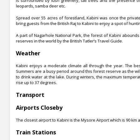
is surrounded by lush greenery, tall trees and the presence of 
leopards, samba deer etc.
Spread over 55 acres of forestland, Kabini was once the privat
bring guests from the British Raj to Kabini to enjoy a spot of hunti
A part of Nagarhole National Park, the forest of Kabini abounds in
reserves in the world by the British Tatler’s Travel Guide.
Weather
Kabini enjoys a moderate climate all through the year. The bes
Summers are a busy period around this forest reserve as the wild
to drink water at the lake. During winters, the maximum temper
rise up to 37 degrees.
Transport
Airports Closeby
The closest airport to Kabini is the Mysore Airport which is
90 km a
Train Stations