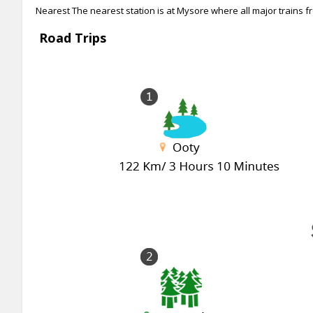
Nearest The nearest station is at Mysore where all major trains fr
Road Trips