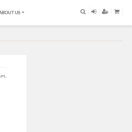
ABOUT US
urs
,