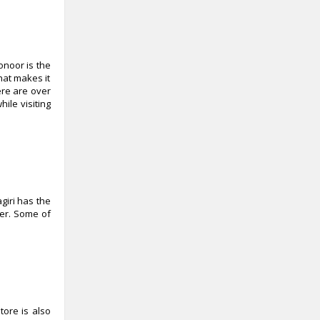
onoor is the
hat makes it
ere are over
ile visiting
agiri has the
fer. Some of
tore is also