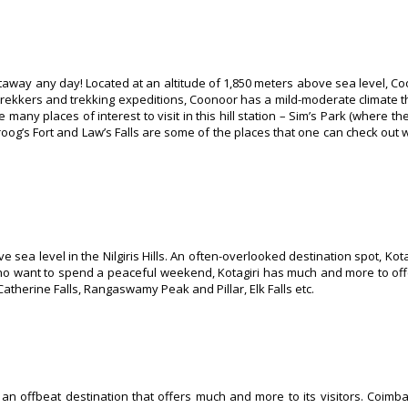
away any day! Located at an altitude of 1,850 meters above sea level, Co
for trekkers and trekking expeditions, Coonoor has a mild-moderate climate t
any places of interest to visit in this hill station – Sim’s Park (where th
oog’s Fort and Law’s Falls are some of the places that one can check out wh
e sea level in the Nilgiris Hills. An often-overlooked destination spot, Kot
who want to spend a peaceful weekend, Kotagiri has much and more to of
atherine Falls, Rangaswamy Peak and Pillar, Elk Falls etc.
so an offbeat destination that offers much and more to its visitors. Coimba