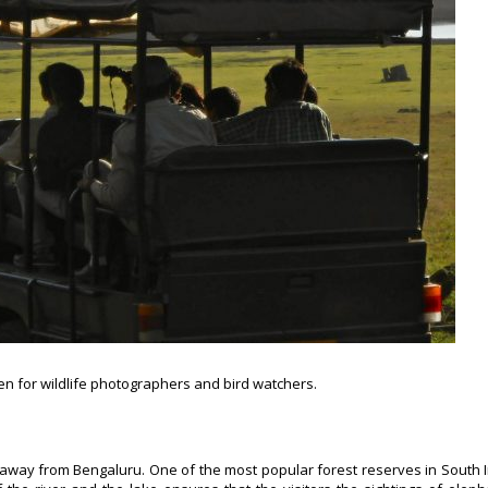
ven for wildlife photographers and bird watchers.
away from Bengaluru. One of the most popular forest reserves in South I