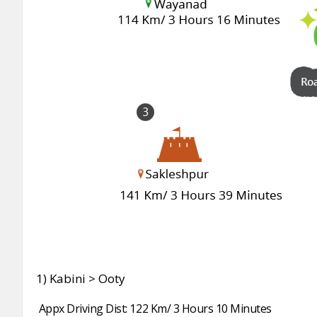
1) Kabini > Ooty
Appx Driving Dist: 122 Km/ 3 Hours 10 Minutes