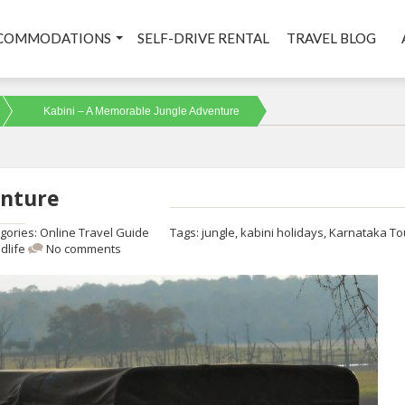
COMMODATIONS
SELF-DRIVE RENTAL
TRAVEL BLOG
Kabini – A Memorable Jungle Adventure
enture
gories:
Online Travel Guide
Tags:
jungle
,
kabini holidays
,
Karnataka To
ldlife
No comments