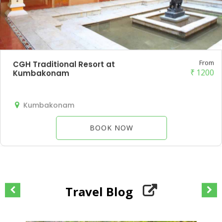
From
CGH Traditional Resort at
₹
1200
Kumbakonam
Kumbakonam
BOOK NOW
Travel Blog