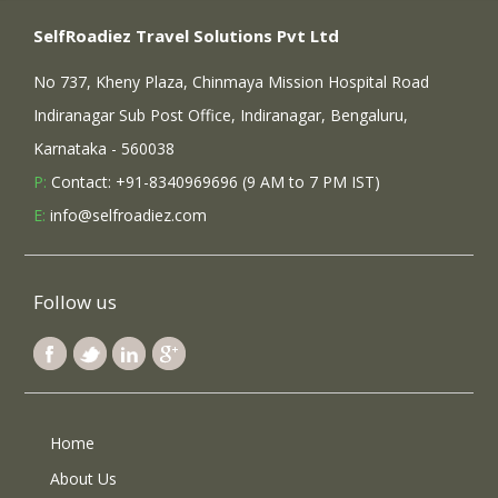
SelfRoadiez Travel Solutions Pvt Ltd
No 737, Kheny Plaza, Chinmaya Mission Hospital Road
Indiranagar Sub Post Office, Indiranagar, Bengaluru,
Karnataka - 560038
P:
Contact: +91-8340969696 (9 AM to 7 PM IST)
E:
info@selfroadiez.com
Follow us
Home
About Us