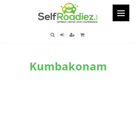
Kumbakonam
Known For Its Historic Beauty And
Architectural Importance