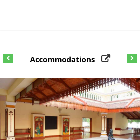
Accommodations