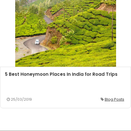
5 Best Honeymoon Places In India for Road Trips
25/03/2019
Blog Posts