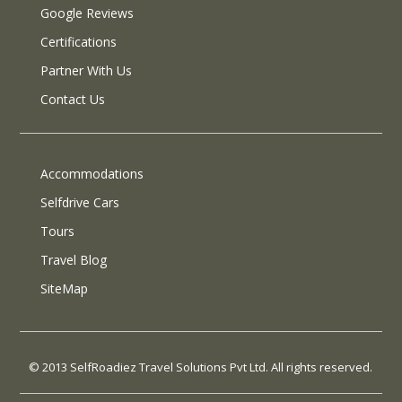
Google Reviews
Certifications
Partner With Us
Contact Us
Accommodations
Selfdrive Cars
Tours
Travel Blog
SiteMap
© 2013 SelfRoadiez Travel Solutions Pvt Ltd. All rights reserved.