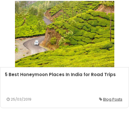
5 Best Honeymoon Places In India for Road Trips
25/03/2019
Blog Posts