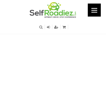
Bagan