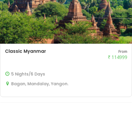
Classic Myanmar
From
₹
114999
5 Nights/6 Days
Bagan, Mandalay, Yangon.