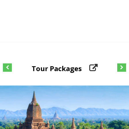
Tour Packages