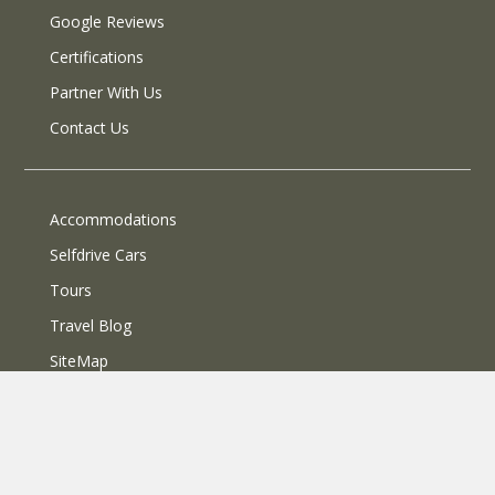
Google Reviews
Certifications
Partner With Us
Contact Us
Accommodations
Selfdrive Cars
Tours
Travel Blog
SiteMap
© 2013 SelfRoadiez Travel Solutions Pvt Ltd. All rights reserved.