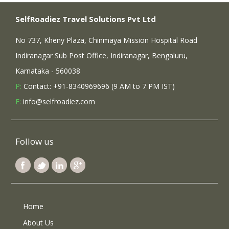
SelfRoadiez Travel Solutions Pvt Ltd
No 737, Kheny Plaza, Chinmaya Mission Hospital Road
Indiranagar Sub Post Office, Indiranagar, Bengaluru,
Karnataka - 560038
P:
Contact: +91-8340969696 (9 AM to 7 PM IST)
E:
info@selfroadiez.com
Follow us
Home
About Us