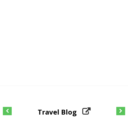
Travel Blog