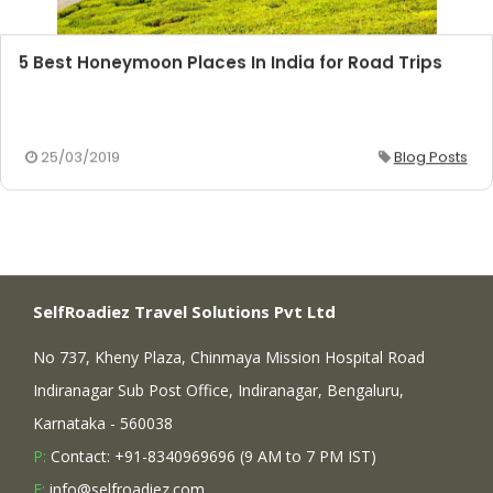
5 Best Honeymoon Places In India for Road Trips
25/03/2019
Blog Posts
SelfRoadiez Travel Solutions Pvt Ltd
No 737, Kheny Plaza, Chinmaya Mission Hospital Road
Indiranagar Sub Post Office, Indiranagar, Bengaluru,
Karnataka - 560038
P:
Contact: +91-8340969696 (9 AM to 7 PM IST)
E:
info@selfroadiez.com