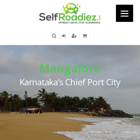
Mangalore
Karnataka's Chief Port City