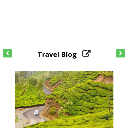
Travel Blog