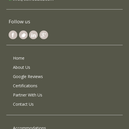
Follow us
Home
About Us
Google Reviews
Certifications
Partner With Us
Contact Us
Accommodations