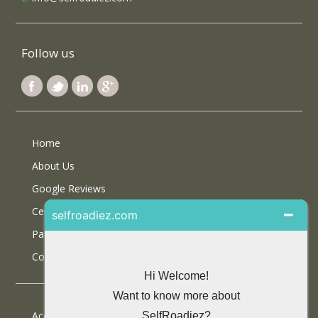
Follow us
Home
About Us
Google Reviews
Certifications
Partner With Us
Contact Us
Accommodations