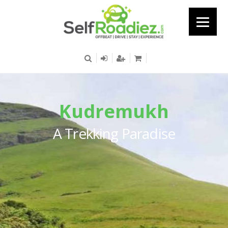
Kudremukh
A Trekking Paradise