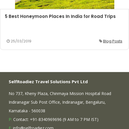
5 Best Honeymoon Places In India for Road Trips
25/03/2019
Blog Posts
SelfRoadiez Travel Solutions Pvt Ltd
No 737, Kheny Plaza, Chinmaya Mission Hospital Road
Indiranagar Sub Post Office, Indiranagar, Bengaluru,
Karnataka - 560038
P:
Contact: +91-8340969696 (9 AM to 7 PM IST)
E:
info@selfroadiez.com