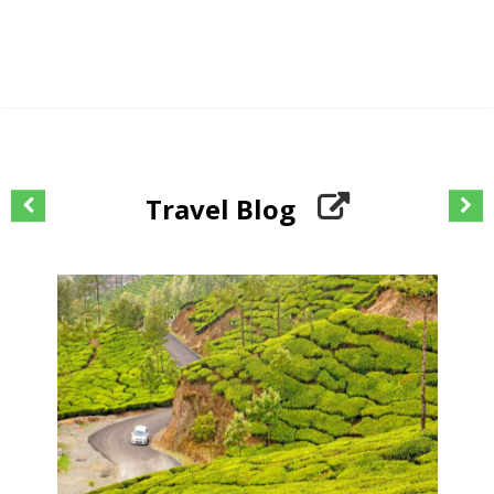
Travel Blog