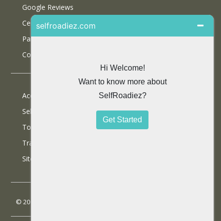
Google Reviews
Certifications
Partner With Us
Contact Us
Accommodations
Selfdrive Cars
Tours
Travel Blog
SiteMap
© 2013 SelfRoadiez Travel Solutions Pvt Ltd. All rights reserved.