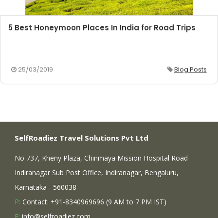
5 Best Honeymoon Places In India for Road Trips
25/03/2019
Blog Posts
SelfRoadiez Travel Solutions Pvt Ltd
No 737, Kheny Plaza, Chinmaya Mission Hospital Road
Indiranagar Sub Post Office, Indiranagar, Bengaluru,
Karnataka - 560038
P:
Contact: +91-8340969696 (9 AM to 7 PM IST)
E:
info@selfroadiez.com