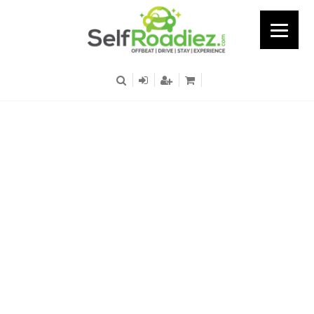
UB City