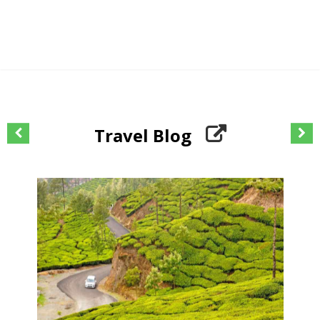
Travel Blog