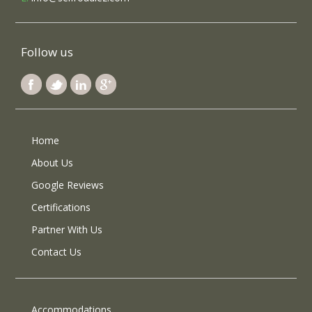
Follow us
Home
About Us
Google Reviews
Certifications
Partner With Us
Contact Us
Accommodations