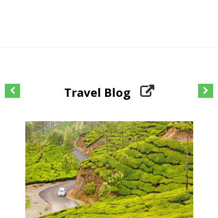
Travel Blog