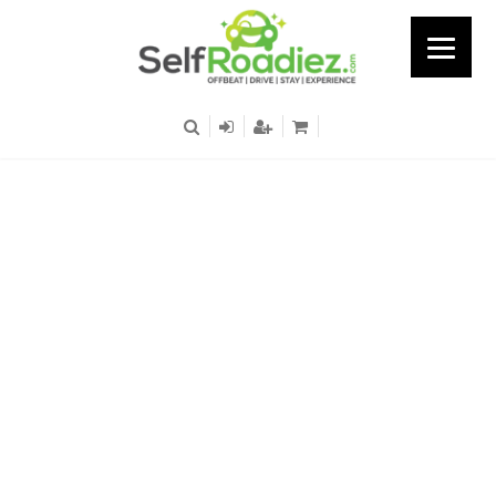
Singasandra - Hosur
Road