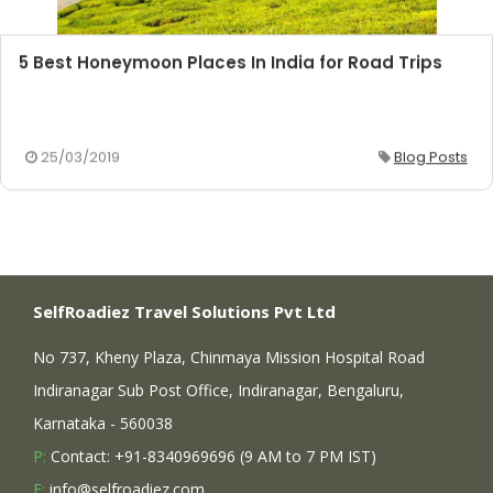
5 Best Honeymoon Places In India for Road Trips
25/03/2019
Blog Posts
SelfRoadiez Travel Solutions Pvt Ltd
No 737, Kheny Plaza, Chinmaya Mission Hospital Road
Indiranagar Sub Post Office, Indiranagar, Bengaluru,
Karnataka - 560038
P:
Contact: +91-8340969696 (9 AM to 7 PM IST)
E:
info@selfroadiez.com