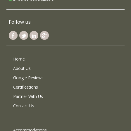
Follow us
Home
About Us
Google Reviews
Certifications
Partner With Us
Contact Us
Accommodations