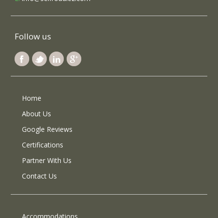
Follow us
Home
About Us
Google Reviews
Certifications
Partner With Us
Contact Us
Accommodations