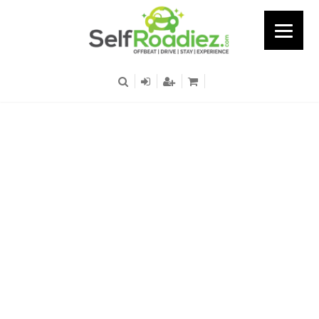
Nagawara - Opp
Manyata Tech Park