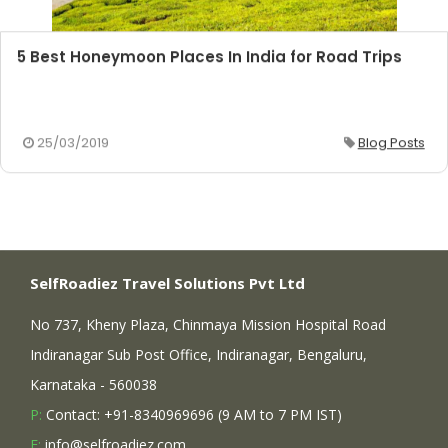
5 Best Honeymoon Places In India for Road Trips
25/03/2019
Blog Posts
SelfRoadiez Travel Solutions Pvt Ltd
No 737, Kheny Plaza, Chinmaya Mission Hospital Road
Indiranagar Sub Post Office, Indiranagar, Bengaluru,
Karnataka - 560038
P:
Contact: +91-8340969696 (9 AM to 7 PM IST)
E:
info@selfroadiez.com