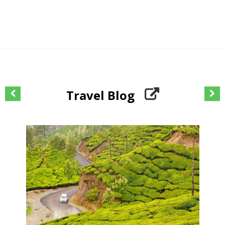
Travel Blog