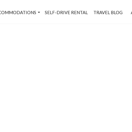
COMMODATIONS
SELF-DRIVE RENTAL
TRAVEL BLOG
rkt-Le Méridien-Bangalo