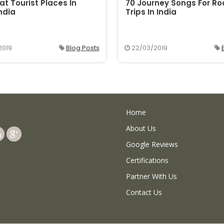
at Tourist Places In
70 Journey Songs For R
ndia
Trips In India
2019
Blog Posts
22/03/2019
Home
About Us
Google Reviews
Certifications
Partner With Us
Contact Us