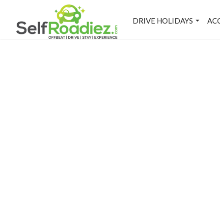
DRIVE HOLIDAYS
AC
M