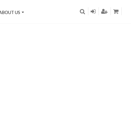
ABOUT US
re