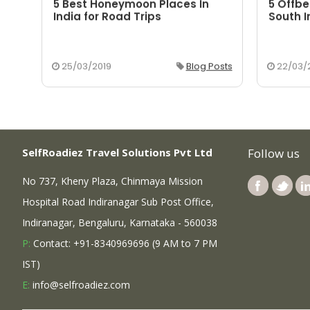
5 Best Honeymoon Places In
5 Offbe
aka
India for Road Trips
South I
osts
25/03/2019
Blog Posts
22/03/
SelfRoadiez Travel Solutions Pvt Ltd
Follow us
No 737, Kheny Plaza, Chinmaya Mission
Hospital Road Indiranagar Sub Post Office,
Indiranagar, Bengaluru, Karnataka - 560038
P:
Contact: +91-8340969696 (9 AM to 7 PM
IST)
E:
info@selfroadiez.com