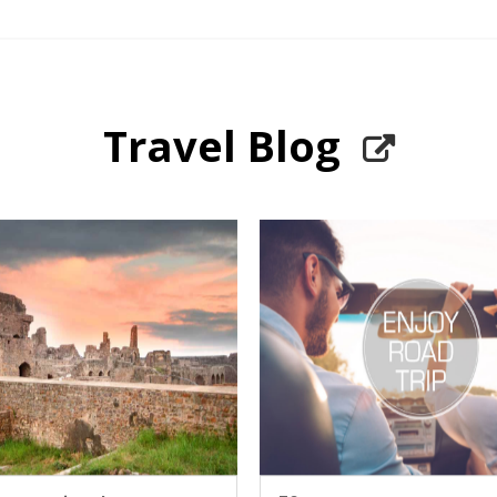
Travel Blog