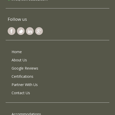
Follow us
Home
About Us
Google Reviews
Certifications
Partner With Us
Contact Us
Accommodations