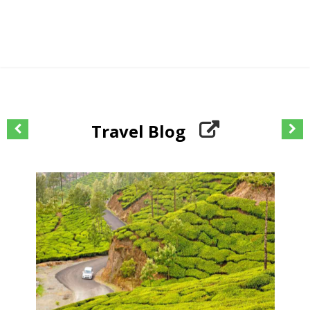
Travel Blog