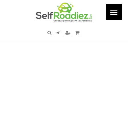
Hosur Road – Trident
Hyundai