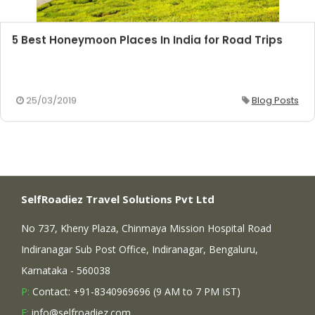
5 Best Honeymoon Places In India for Road Trips
25/03/2019
Blog Posts
SelfRoadiez Travel Solutions Pvt Ltd
No 737, Kheny Plaza, Chinmaya Mission Hospital Road
Indiranagar Sub Post Office, Indiranagar, Bengaluru,
Karnataka - 560038
P:
Contact: +91-8340969696 (9 AM to 7 PM IST)
E:
info@selfroadiez.com