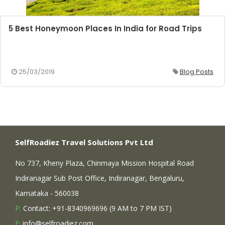
5 Best Honeymoon Places In India for Road Trips
25/03/2019
Blog Posts
SelfRoadiez Travel Solutions Pvt Ltd
No 737, Kheny Plaza, Chinmaya Mission Hospital Road
Indiranagar Sub Post Office, Indiranagar, Bengaluru,
Karnataka - 560038
P:
Contact: +91-8340969696 (9 AM to 7 PM IST)
E:
info@selfroadiez.com