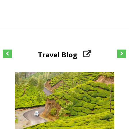
Travel Blog