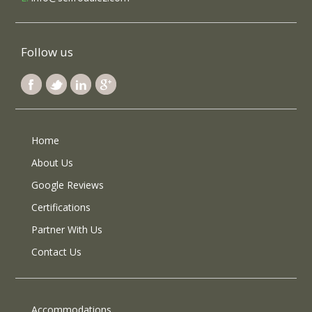
Follow us
Home
About Us
Google Reviews
Certifications
Partner With Us
Contact Us
Accommodations