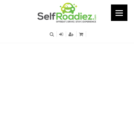
Bosch Plant - Hosa Road
- Nagnathpura