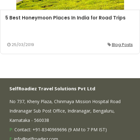
5 Best Honeymoon Places In India for Road Trips
25/03/2019
Blog Posts
SelfRoadiez Travel Solutions Pvt Ltd
No 737, Kheny Plaza, Chinmaya Mission Hospital Road
Indiranagar Sub Post Office, Indiranagar, Bengaluru,
Karnataka - 560038
P:
Contact: +91-8340969696 (9 AM to 7 PM IST)
E:
info@selfroadiez.com