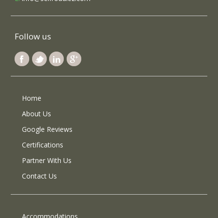
Follow us
Home
About Us
Google Reviews
Certifications
Partner With Us
Contact Us
Accommodations