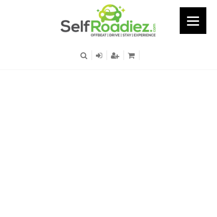
Uttam Nagar East Metro
Station