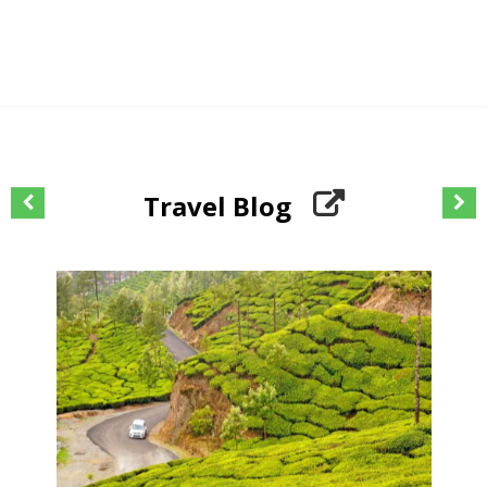
Travel Blog