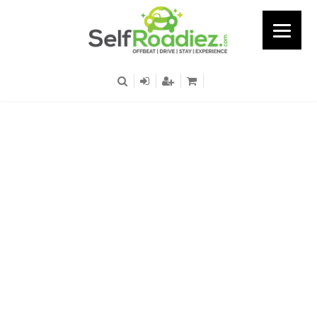
Patel Nagar Metro
Station