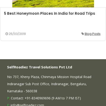
5 Best Honeymoon Places In India for Road Trips
25/03/2019
Blog Posts
SelfRoadiez Travel Solutions Pvt Ltd
No 737, Kheny Plaza, Chinmaya Mission Hospital Road
Indiranagar Sub Post Office, Indiranagar, Bengaluru,
Karnataka - 560038
P:
Contact: +91-8340969696 (9 AM to 7 PM IST)
E:
info@selfroadiez.com