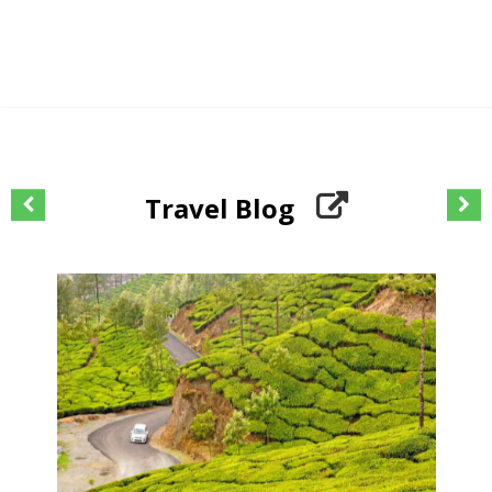
Travel Blog