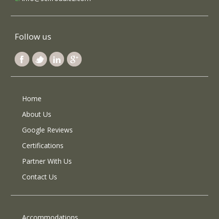
Follow us
Home
About Us
Google Reviews
Certifications
Partner With Us
Contact Us
Accommodations