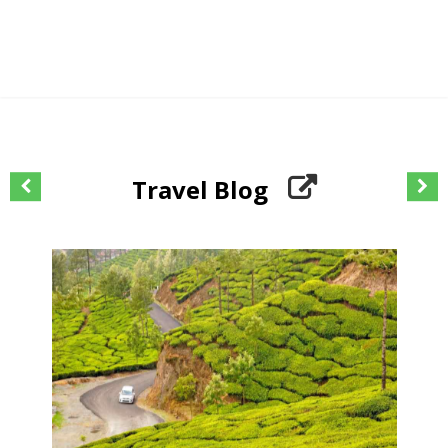
Travel Blog