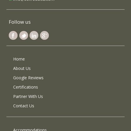
Follow us
Home
About Us
Google Reviews
Certifications
Partner With Us
Contact Us
Accommodations