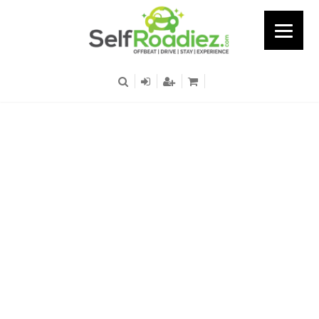
Mathura Road