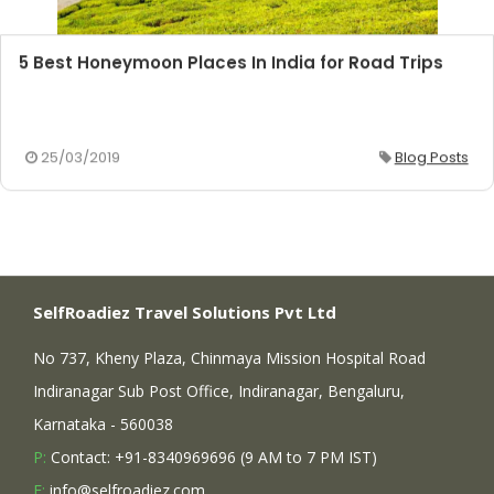
5 Best Honeymoon Places In India for Road Trips
25/03/2019
Blog Posts
SelfRoadiez Travel Solutions Pvt Ltd
No 737, Kheny Plaza, Chinmaya Mission Hospital Road
Indiranagar Sub Post Office, Indiranagar, Bengaluru,
Karnataka - 560038
P:
Contact: +91-8340969696 (9 AM to 7 PM IST)
E:
info@selfroadiez.com