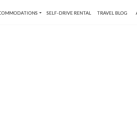
COMMODATIONS
SELF-DRIVE RENTAL
TRAVEL BLOG
andi House - Metro Stati