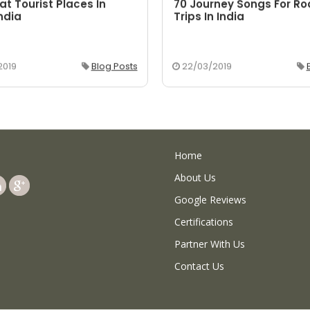
at Tourist Places In
70 Journey Songs For R
ndia
Trips In India
2019
Blog Posts
22/03/2019
Home
About Us
Google Reviews
Certifications
Partner With Us
Contact Us