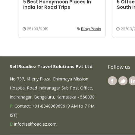
5 Best Honeymoon Places In
5 Offbe
aka
India for Road Trips
South I
osts
25/03/2019
Blog Posts
22/03/
SelfRoadiez Travel Solutions Pvt Ltd
Follow us
No 737, Kheny Plaza, Chinmaya Mission
Hospital Road Indiranagar Sub Post Office,
Indiranagar, Bengaluru, Karnataka - 560038
P:
Contact: +91-8340969696 (9 AM to 7 PM
IST)
E:
info@selfroadiez.com