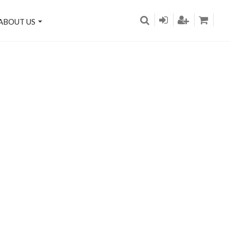
ABOUT US
on