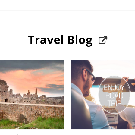
Travel Blog