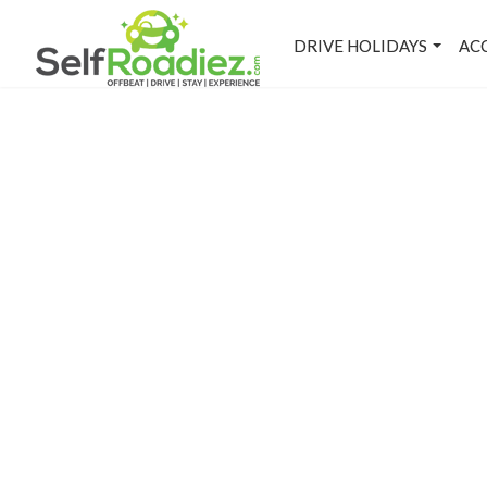
DRIVE HOLIDAYS
AC
M