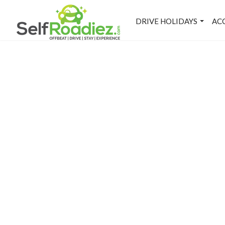
DRIVE HOLIDAYS
AC
L