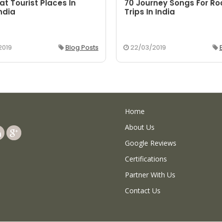
at Tourist Places In
70 Journey Songs For R
ndia
Trips In India
2019
Blog Posts
22/03/2019
Home
About Us
Google Reviews
Certifications
Partner With Us
Contact Us