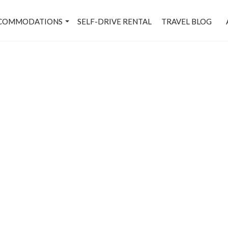
COMMODATIONS
SELF-DRIVE RENTAL
TRAVEL BLOG
axmi Nagar - Metro Stati