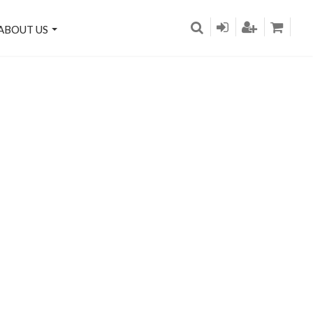
ABOUT US
on