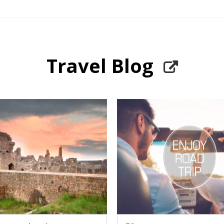
Travel Blog