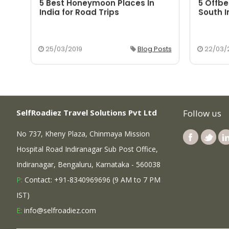
5 Best Honeymoon Places In
5 Offbe
aka
India for Road Trips
South I
osts
25/03/2019
Blog Posts
22/03/
SelfRoadiez Travel Solutions Pvt Ltd
Follow us
No 737, Kheny Plaza, Chinmaya Mission
Hospital Road Indiranagar Sub Post Office,
Indiranagar, Bengaluru, Karnataka - 560038
P:
Contact: +91-8340969696 (9 AM to 7 PM
IST)
E:
info@selfroadiez.com