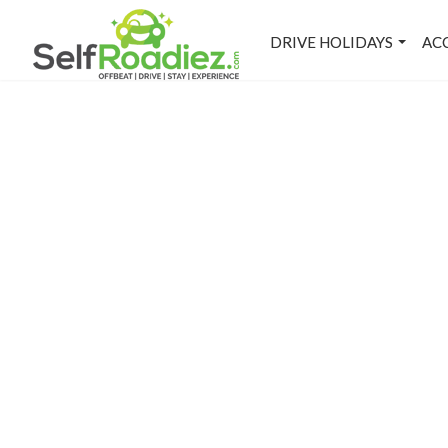
DRIVE HOLIDAYS
AC