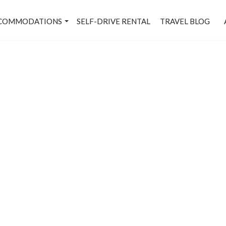
COMMODATIONS
SELF-DRIVE RENTAL
TRAVEL BLOG
Karol Bagh