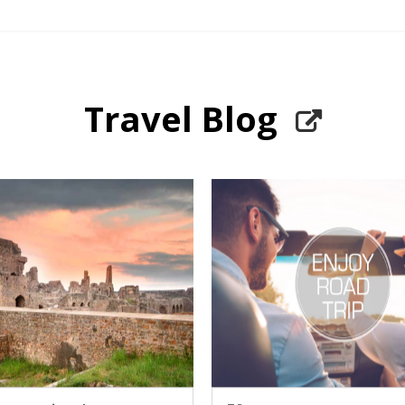
Travel Blog