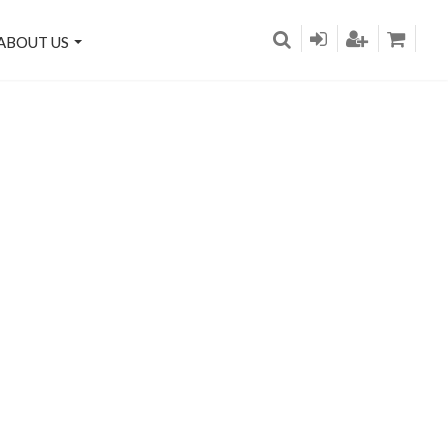
ABOUT US