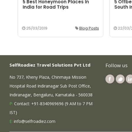
5 Best Honeymoon Places In
5 Offbe
aka
India for Road Trips
South I
osts
25/03/2019
Blog Posts
22/03/
SelfRoadiez Travel Solutions Pvt Ltd
Follow us
No 737, Kheny Plaza, Chinmaya Mission
Hospital Road Indiranagar Sub Post Office,
Indiranagar, Bengaluru, Karnataka - 560038
P:
Contact: +91-8340969696 (9 AM to 7 PM
IST)
E:
info@selfroadiez.com