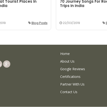
at Tourist Places In
70 Journey Songs For R
ndia
Trips In India
2019
Blog Posts
22/03/2019
Home
About Us
Google Reviews
Certifications
Partner With Us
Contact Us