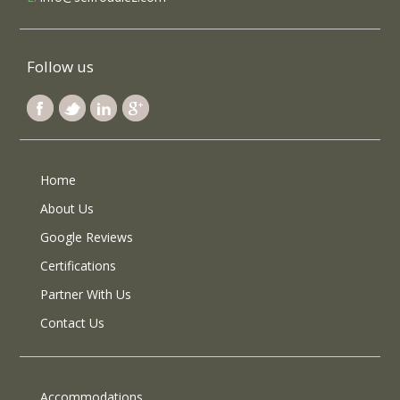
Follow us
Home
About Us
Google Reviews
Certifications
Partner With Us
Contact Us
Accommodations