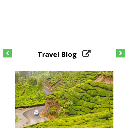
Travel Blog