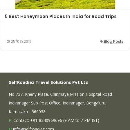
5 Best Honeymoon Places In India for Road Trips
25/03/2019
Blog Posts
SelfRoadiez Travel Solutions Pvt Ltd
No 737, Kheny Plaza, Chinmaya Mission Hospital Road
Indiranagar Sub Post Office, Indiranagar, Bengaluru,
Karnataka - 560038
P:
Contact: +91-8340969696 (9 AM to 7 PM IST)
E:
info@selfroadiez.com