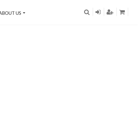
ABOUT US