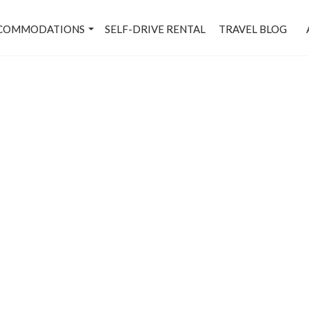
COMMODATIONS
SELF-DRIVE RENTAL
TRAVEL BLOG
Connaught Place