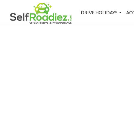
DRIVE HOLIDAYS
AC