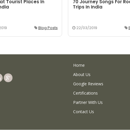
at Tourist Places In
70 Journey Songs For R
ndia
Trips In India
2019
Blog Posts
22/03/2019
Home
About Us
Google Reviews
Certifications
Partner With Us
Contact Us