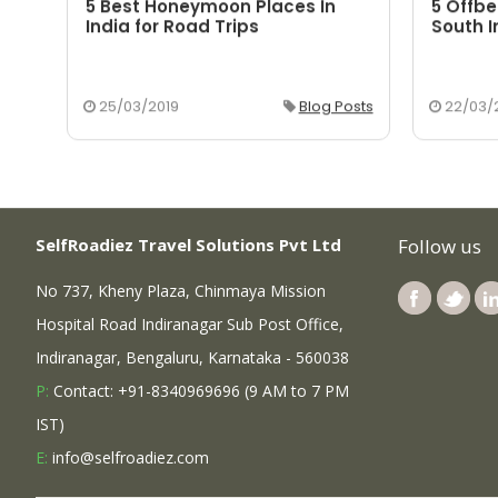
5 Best Honeymoon Places In
5 Offbe
aka
India for Road Trips
South I
osts
25/03/2019
Blog Posts
22/03/
SelfRoadiez Travel Solutions Pvt Ltd
Follow us
No 737, Kheny Plaza, Chinmaya Mission
Hospital Road Indiranagar Sub Post Office,
Indiranagar, Bengaluru, Karnataka - 560038
P:
Contact: +91-8340969696 (9 AM to 7 PM
IST)
E:
info@selfroadiez.com