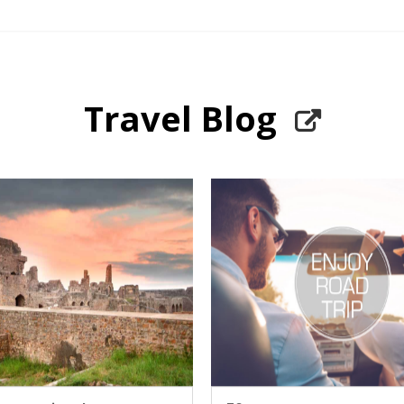
Travel Blog