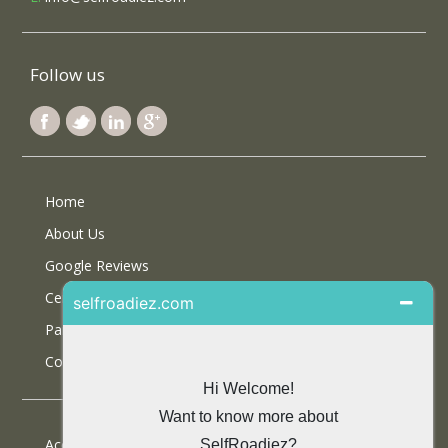
Follow us
Home
About Us
Google Reviews
Certifications
Partner With Us
Contact Us
Accommodations