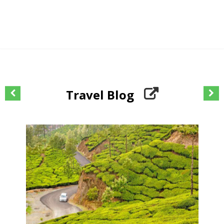
Travel Blog