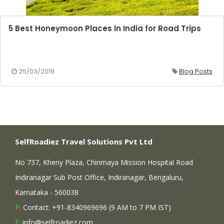
5 Best Honeymoon Places In India for Road Trips
25/03/2019
Blog Posts
SelfRoadiez Travel Solutions Pvt Ltd
No 737, Kheny Plaza, Chinmaya Mission Hospital Road
Indiranagar Sub Post Office, Indiranagar, Bengaluru,
Karnataka - 560038
P:
Contact: +91-8340969696 (9 AM to 7 PM IST)
E:
info@selfroadiez.com