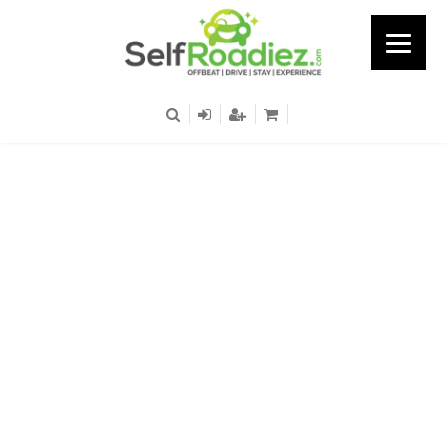
Airport - Terminal -3