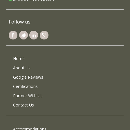
Follow us
Home
About Us
Google Reviews
Certifications
Partner With Us
Contact Us
Accommodations