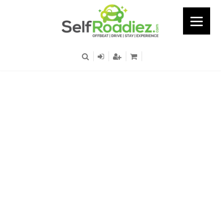
Kanthalloor