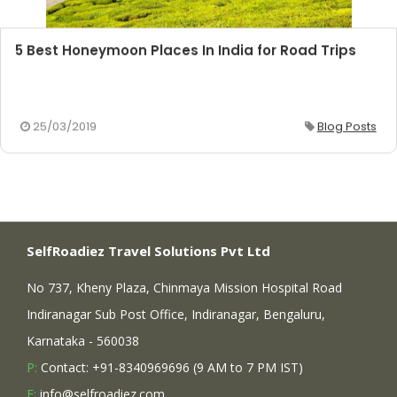
5 Best Honeymoon Places In India for Road Trips
25/03/2019
Blog Posts
SelfRoadiez Travel Solutions Pvt Ltd
No 737, Kheny Plaza, Chinmaya Mission Hospital Road
Indiranagar Sub Post Office, Indiranagar, Bengaluru,
Karnataka - 560038
P:
Contact: +91-8340969696 (9 AM to 7 PM IST)
E:
info@selfroadiez.com