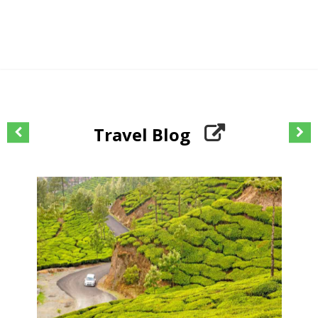
Travel Blog