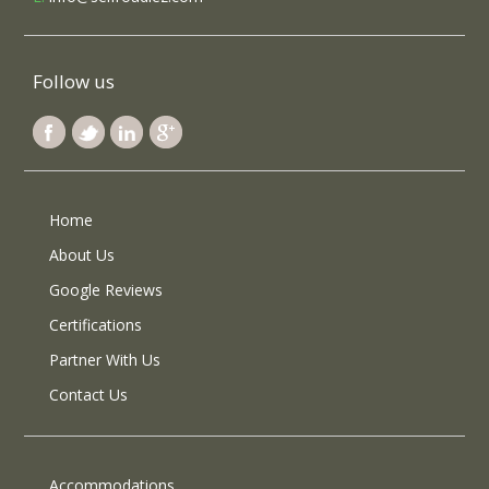
Follow us
Home
About Us
Google Reviews
Certifications
Partner With Us
Contact Us
Accommodations