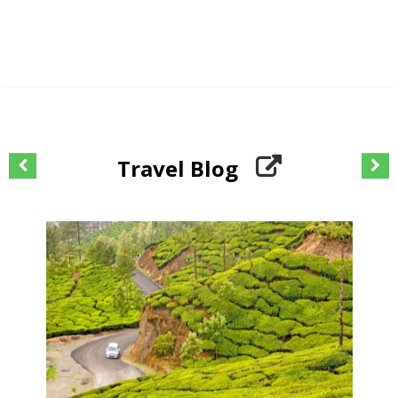
Travel Blog