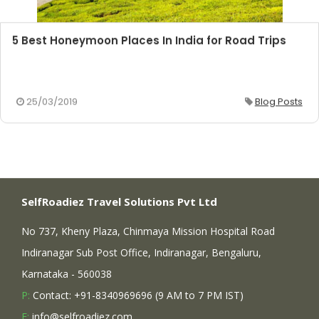
5 Best Honeymoon Places In India for Road Trips
25/03/2019
Blog Posts
SelfRoadiez Travel Solutions Pvt Ltd
No 737, Kheny Plaza, Chinmaya Mission Hospital Road
Indiranagar Sub Post Office, Indiranagar, Bengaluru,
Karnataka - 560038
P:
Contact: +91-8340969696 (9 AM to 7 PM IST)
E:
info@selfroadiez.com