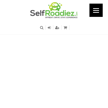
Okhla - Metro Station