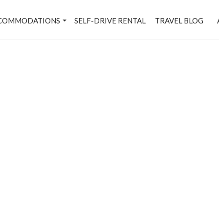
COMMODATIONS
SELF-DRIVE RENTAL
TRAVEL BLOG
Dwarka