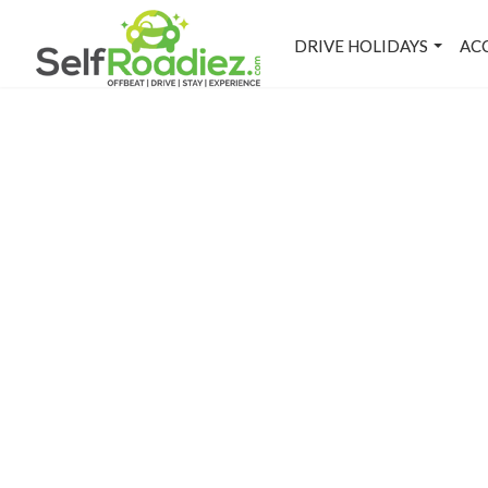
DRIVE HOLIDAYS
AC