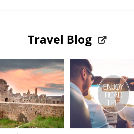
Travel Blog