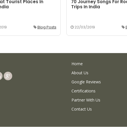
at Tourist Places In
70 Journey Songs For R
ndia
Trips In India
2019
Blog Posts
22/03/2019
Home
About Us
Google Reviews
Certifications
Partner With Us
Contact Us