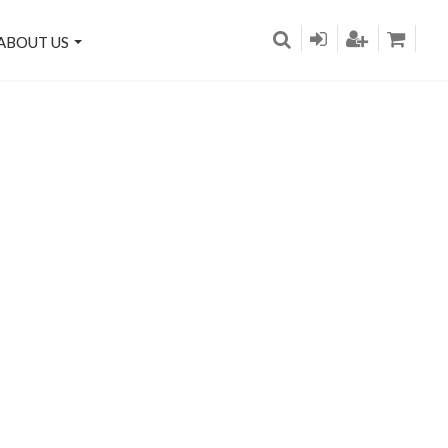
ABOUT US