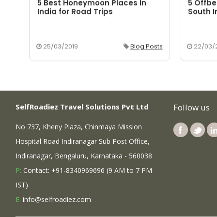
5 Best Honeymoon Places In
5 Offbe
aka
India for Road Trips
South I
osts
25/03/2019
Blog Posts
22/03/
SelfRoadiez Travel Solutions Pvt Ltd
Follow us
No 737, Kheny Plaza, Chinmaya Mission
Hospital Road Indiranagar Sub Post Office,
Indiranagar, Bengaluru, Karnataka - 560038
P:
Contact: +91-8340969696 (9 AM to 7 PM
IST)
E:
info@selfroadiez.com