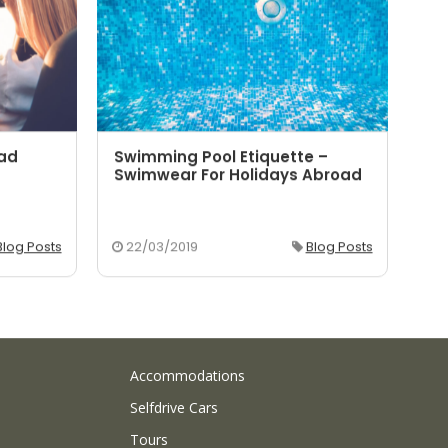
oad
Swimming Pool Etiquette –
5 
Swimwear For Holidays Abroad
Yo
Blog Posts
22/03/2019
Blog Posts
2
Accommodations
Selfdrive Cars
Tours