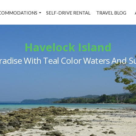
COMMODATIONS
SELF-DRIVE RENTAL
TRAVEL BLOG
Havelock Island
Paradise With Teal Color Waters And 