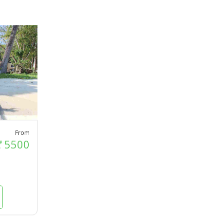
From
₹
5500