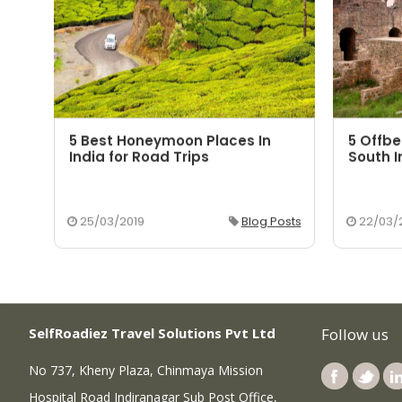
5 Best Honeymoon Places In
5 Offbe
aka
India for Road Trips
South I
osts
25/03/2019
Blog Posts
22/03/
SelfRoadiez Travel Solutions Pvt Ltd
Follow us
No 737, Kheny Plaza, Chinmaya Mission
Hospital Road Indiranagar Sub Post Office,