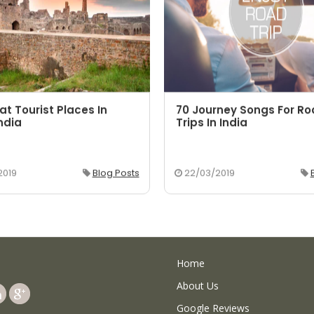
at Tourist Places In
70 Journey Songs For R
ndia
Trips In India
2019
Blog Posts
22/03/2019
Home
About Us
Google Reviews