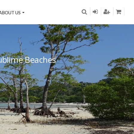
ABOUT US
Sublime Beaches