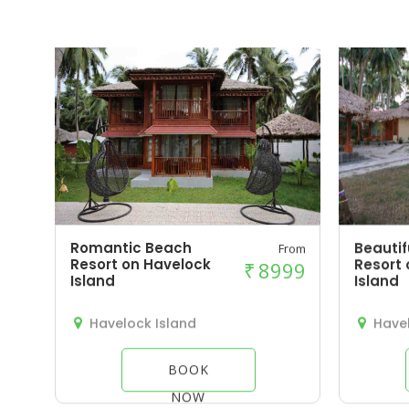
Romantic Beach
Beautif
From
Resort on Havelock
Resort 
₹
8999
Island
Island
Havelock Island
Havel
BOOK
NOW