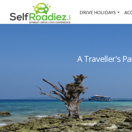
DRIVE HOLIDAYS
AC
A Traveller's 