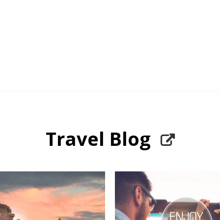
Travel Blog