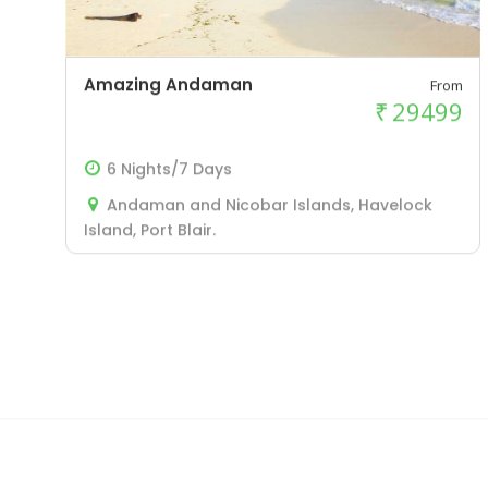
Amazing Andaman
From
₹
29499
6 Nights/7 Days
Andaman and Nicobar Islands, Havelock
Island, Port Blair.