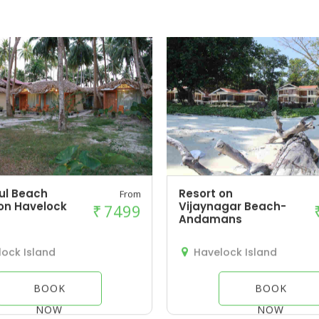
ul Beach
Resort on
From
on Havelock
Vijaynagar Beach-
₹
7499
Andamans
ock Island
Havelock Island
BOOK
BOOK
NOW
NOW