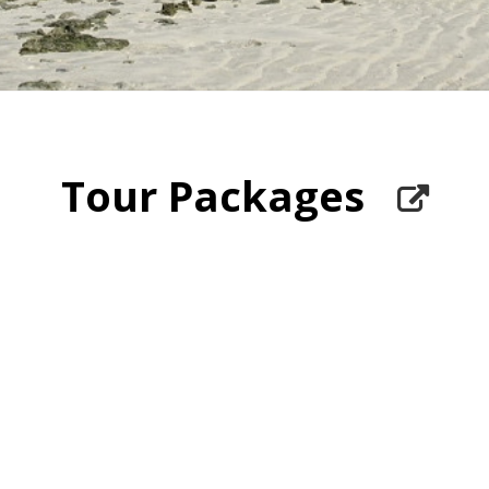
Tour Packages