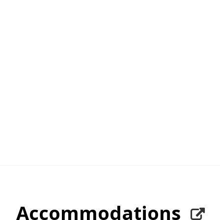
Accommodations