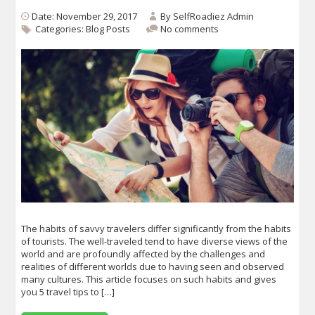
Date: November 29, 2017
By
SelfRoadiez Admin
Categories:
Blog Posts
No comments
The habits of savvy travelers differ significantly from the habits
of tourists. The well-traveled tend to have diverse views of the
world and are profoundly affected by the challenges and
realities of different worlds due to having seen and observed
many cultures. This article focuses on such habits and gives
you 5 travel tips to […]