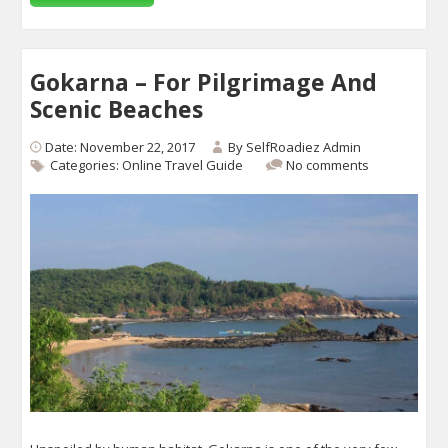
Gokarna – For Pilgrimage And
Scenic Beaches
Date: November 22, 2017
By
SelfRoadiez Admin
Categories:
Online Travel Guide
No comments