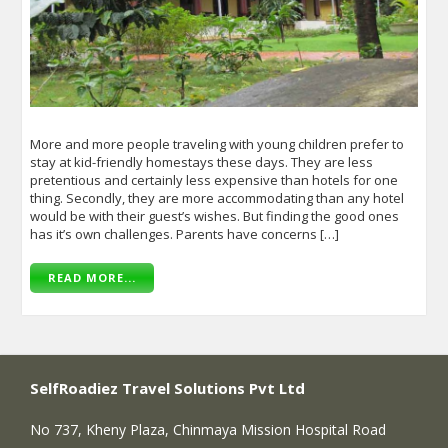
More and more people traveling with young children prefer to
stay at kid-friendly homestays these days. They are less
pretentious and certainly less expensive than hotels for one
thing. Secondly, they are more accommodating than any hotel
would be with their guest’s wishes. But finding the good ones
has it’s own challenges. Parents have concerns […]
READ MORE...
SelfRoadiez Travel Solutions Pvt Ltd
No 737, Kheny Plaza, Chinmaya Mission Hospital Road