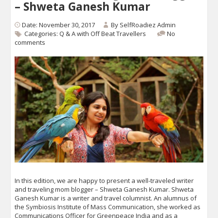
– Shweta Ganesh Kumar
Date: November 30, 2017
By
SelfRoadiez Admin
Categories:
Q & A with Off Beat Travellers
No
comments
In this edition, we are happy to present a well-traveled writer
and traveling mom blogger – Shweta Ganesh Kumar. Shweta
Ganesh Kumar is a writer and travel columnist. An alumnus of
the Symbiosis Institute of Mass Communication, she worked as
Communications Officer for Greenpeace India and as a