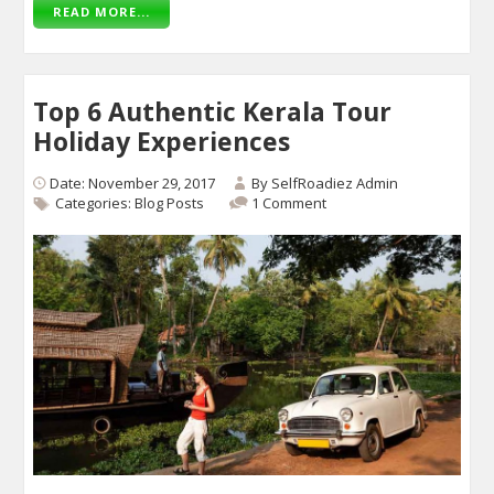
READ MORE...
Top 6 Authentic Kerala Tour
Holiday Experiences
Date: November 29, 2017
By
SelfRoadiez Admin
Categories:
Blog Posts
1 Comment