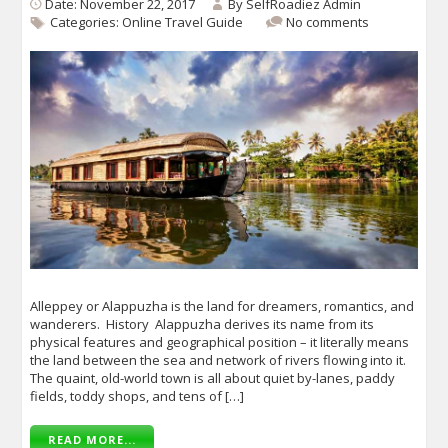
Date: November 22, 2017
By
SelfRoadiez Admin
Categories:
Online Travel Guide
No comments
Alleppey or Alappuzha is the land for dreamers, romantics, and
wanderers. History Alappuzha derives its name from its
physical features and geographical position – it literally means
the land between the sea and network of rivers flowing into it.
The quaint, old-world town is all about quiet by-lanes, paddy
fields, toddy shops, and tens of […]
READ MORE...