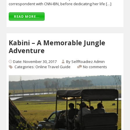
correspondent with CNN-IBN, before dedicating her life […]
READ MORE...
Kabini – A Memorable Jungle
Adventure
Date: November 30, 2017
By
SelfRoadiez Admin
Categories:
Online Travel Guide
No comments