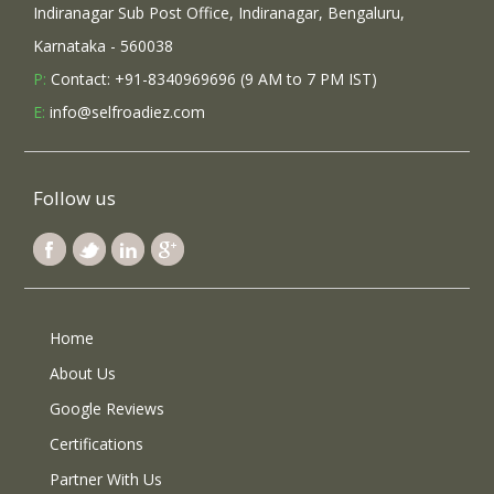
Indiranagar Sub Post Office, Indiranagar, Bengaluru,
Karnataka - 560038
P:
Contact: +91-8340969696 (9 AM to 7 PM IST)
E:
info@selfroadiez.com
Follow us
Home
About Us
Google Reviews
Certifications
Partner With Us