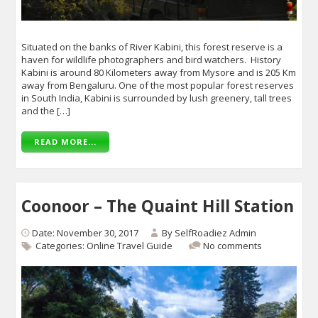
Situated on the banks of River Kabini, this forest reserve is a
haven for wildlife photographers and bird watchers. History
Kabini is around 80 Kilometers away from Mysore and is 205 Km
away from Bengaluru. One of the most popular forest reserves
in South India, Kabini is surrounded by lush greenery, tall trees
and the […]
READ MORE...
Coonoor – The Quaint Hill Station
Date: November 30, 2017
By
SelfRoadiez Admin
Categories:
Online Travel Guide
No comments