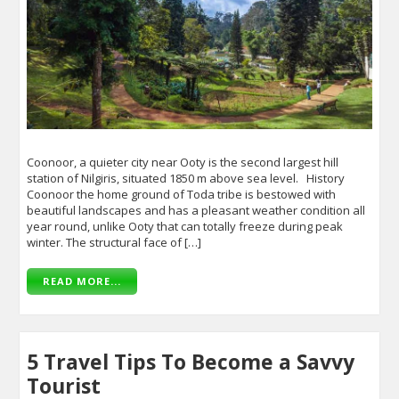
Coonoor, a quieter city near Ooty is the second largest hill
station of Nilgiris, situated 1850 m above sea level. History
Coonoor the home ground of Toda tribe is bestowed with
beautiful landscapes and has a pleasant weather condition all
year round, unlike Ooty that can totally freeze during peak
winter. The structural face of […]
READ MORE...
5 Travel Tips To Become a Savvy
Tourist