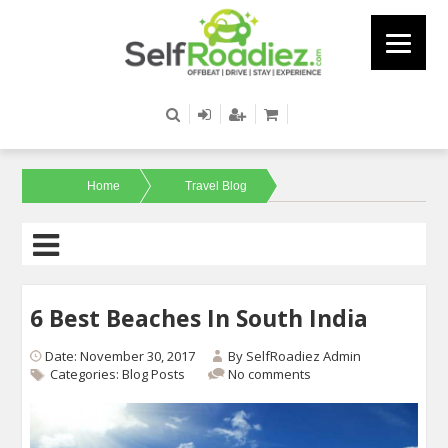
Home
Travel Blog
6 Best Beaches In South India
Date: November 30, 2017
By
SelfRoadiez Admin
Categories:
Blog Posts
No comments