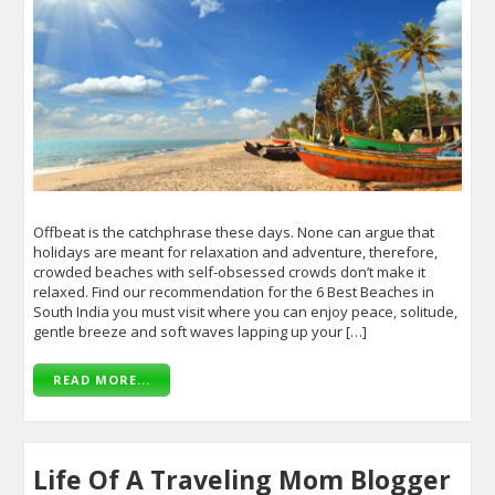
Offbeat is the catchphrase these days. None can argue that
holidays are meant for relaxation and adventure, therefore,
crowded beaches with self-obsessed crowds don’t make it
relaxed. Find our recommendation for the 6 Best Beaches in
South India you must visit where you can enjoy peace, solitude,
gentle breeze and soft waves lapping up your […]
READ MORE...
Life Of A Traveling Mom Blogger