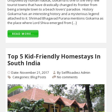
Unspoiled by human habitat, Gokarna is one of the very few
tourist towns that have drastically changed its frontier from
being a temple town to a beach lovers’ paradise. History
Gokarna has an interesting history and a mysterious legend
attached to it. Shrimad Bhagavad Purana mentions Gokarna as
the place where Lord Shiva emerged from […]
READ MORE...
Top 5 Kid-Friendly Homestays In
South India
Date: November 21, 2017
By
SelfRoadiez Admin
Categories:
Blog Posts
No comments