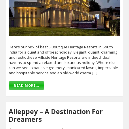
Here’s our pick of best 5 Boutique Heritage Resorts in South
India for a quiet and offbeat holiday. Elegant, quaint, charming
and rustic these Hillside Heritage Resorts are indeed ideal
havens to spend a relaxed and luxurious holiday. Where else
can we see expansive greenery, manicured lawns, impeccable
and hospitable service and an old-world charm […]
READ MORE...
Alleppey – A Destination For
Dreamers