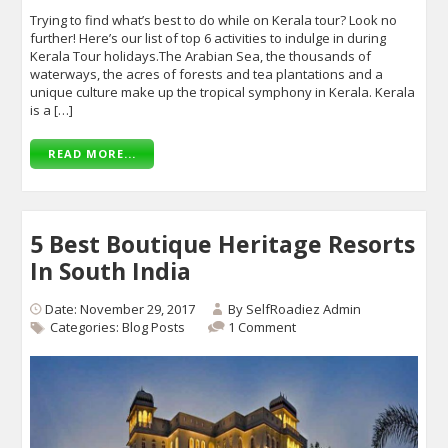
Trying to find what’s best to do while on Kerala tour? Look no
further! Here’s our list of top 6 activities to indulge in during
Kerala Tour holidays.The Arabian Sea, the thousands of
waterways, the acres of forests and tea plantations and a
unique culture make up the tropical symphony in Kerala. Kerala
is a […]
READ MORE...
5 Best Boutique Heritage Resorts
In South India
Date: November 29, 2017
By
SelfRoadiez Admin
Categories:
Blog Posts
1 Comment