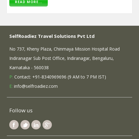
READ MORE...
SelfRoadiez Travel Solutions Pvt Ltd
No 737, Kheny Plaza, Chinmaya Mission Hospital Road
Indiranagar Sub Post Office, Indiranagar, Bengaluru,
Karnataka - 560038
P:
Contact: +91-8340969696 (9 AM to 7 PM IST)
E:
info@selfroadiez.com
Follow us