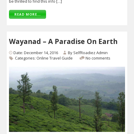
be thrilled to find this info […]
READ MORE...
Wayanad – A Paradise On Earth
Date: December 14, 2016
By
SelfRoadiez Admin
Categories:
Online Travel Guide
No comments