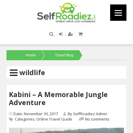
Home
Travel Blog
wildlife
Kabini – A Memorable Jungle
Adventure
Date: November 30, 2017
By
SelfRoadiez Admin
Categories:
Online Travel Guide
No comments