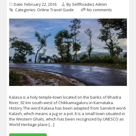
Date: February 22, 2016
By
SelfRoadiez Admin
Categories:
Online Travel Guide
No comments
Kalasa is a holy temple-town located on the banks of Bhadra
River, 92 km south-west of Chikkamagaluru in Karnataka.
History The word Kalasa has been adapted from Sanskrit word-
Kalash, which means a jug or a pot. It is a small town situated in
the Western Ghats, which has been recognized by UNESCO as
World Heritage place […]