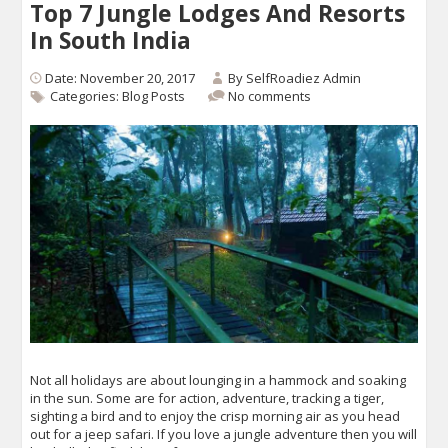
Top 7 Jungle Lodges And Resorts
In South India
Date: November 20, 2017
By
SelfRoadiez Admin
Categories:
Blog Posts
No comments
Not all holidays are about lounging in a hammock and soaking
in the sun. Some are for action, adventure, tracking a tiger,
sighting a bird and to enjoy the crisp morning air as you head
out for a jeep safari. If you love a jungle adventure then you will