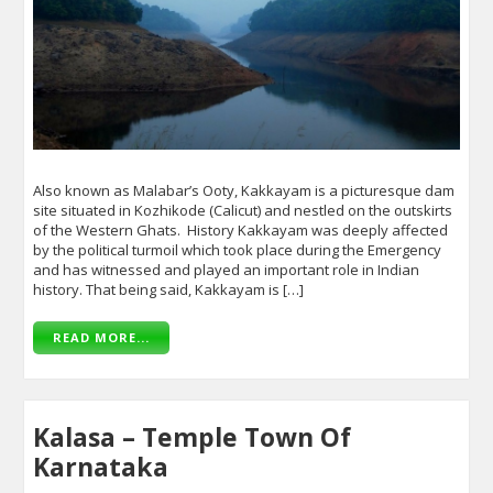
Also known as Malabar’s Ooty, Kakkayam is a picturesque dam
site situated in Kozhikode (Calicut) and nestled on the outskirts
of the Western Ghats. History Kakkayam was deeply affected
by the political turmoil which took place during the Emergency
and has witnessed and played an important role in Indian
history. That being said, Kakkayam is […]
READ MORE...
Kalasa – Temple Town Of
Karnataka