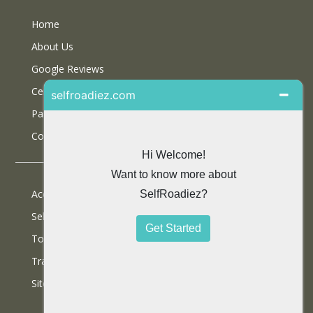
Home
About Us
Google Reviews
Certifications
Partner With Us
Contact Us
Accommodations
Selfdrive Cars
Tours
Travel Blog
SiteMap