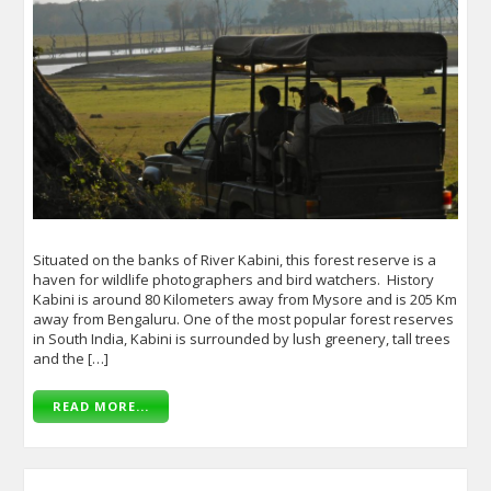
Situated on the banks of River Kabini, this forest reserve is a
haven for wildlife photographers and bird watchers. History
Kabini is around 80 Kilometers away from Mysore and is 205 Km
away from Bengaluru. One of the most popular forest reserves
in South India, Kabini is surrounded by lush greenery, tall trees
and the […]
READ MORE...