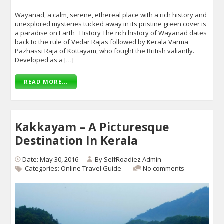
Wayanad, a calm, serene, ethereal place with a rich history and
unexplored mysteries tucked away in its pristine green cover is
a paradise on Earth History The rich history of Wayanad dates
back to the rule of Vedar Rajas followed by Kerala Varma
Pazhassi Raja of Kottayam, who fought the British valiantly.
Developed as a […]
READ MORE...
Kakkayam – A Picturesque
Destination In Kerala
Date: May 30, 2016
By
SelfRoadiez Admin
Categories:
Online Travel Guide
No comments