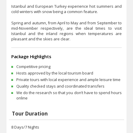
Istanbul and European Turkey experience hot summers and
cold winters with snow being a common feature.
Spring and autumn, from April to May and from September to
mid-November respectively, are the ideal times to visit
Istanbul and the inland regions when temperatures are
pleasant and the skies are clear.
Package Highlights
Competitive pricing
Hosts approved by the local tourism board
Private tours with local experience and ample leisure time
Quality checked stays and coordinated transfers
We do the research so that you don’t have to spend hours
online
Tour Duration
8 Days/7 Nights