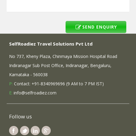
SEND ENQUIRY
SelfRoadiez Travel Solutions Pvt Ltd
No 737, Kheny Plaza, Chinmaya Mission Hospital Road
Indiranagar Sub Post Office, Indiranagar, Bengaluru,
Karnataka - 560038
P:
Contact: +91-8340969696 (9 AM to 7 PM IST)
E:
info@selfroadiez.com
Follow us