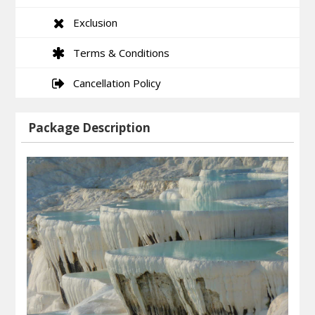
Exclusion
Terms & Conditions
Cancellation Policy
Package Description