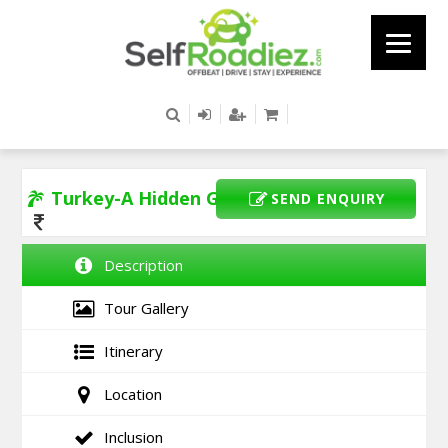
Turkey-A Hidden Gem
SEND ENQUIRY
Description
Tour Gallery
Itinerary
Location
Inclusion