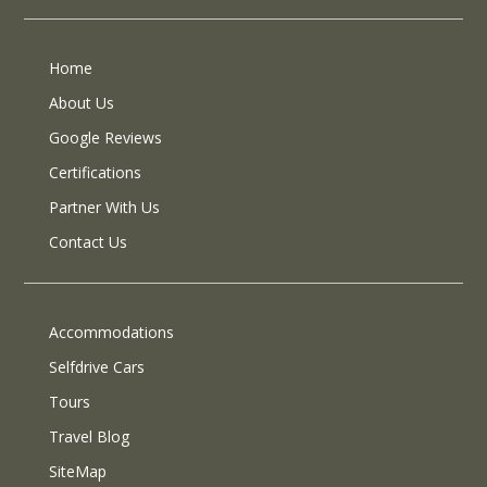
Home
About Us
Google Reviews
Certifications
Partner With Us
Contact Us
Accommodations
Selfdrive Cars
Tours
Travel Blog
SiteMap