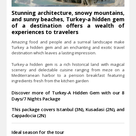
Stunning architecture, snowy mountains,
and sunny beaches, Turkey-a hidden gem
of a destination offers a wealth of
experiences to travelers
Amazing food and people and a surreal landscape make
Turkey a hidden gem and an enchanting and exotic travel
destination which leaves a lasting impression.
Turkey-a hidden gem is a rich historical land with magical
scenery and delectable cuisine ranging from meze on a
Mediterranean harbor to a pension breakfast featuring
ingredients fresh from the kitchen garden
Discover more of Turkey-A Hidden Gem
with our 8
Days/7 Nights Package
This package covers Istanbul (3N), Kusadasi (2N), and
Cappadocia (2N)
Ideal season for the tour