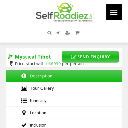
Mystical Tibet
SEND ENQUIRY
Price start with
₹
66999
per person.
Description
Tour Gallery
Itinerary
Location
Inclusion