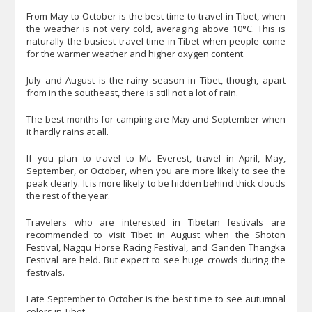
From May to October is the best time to travel in Tibet, when
the weather is not very cold, averaging above 10°C. This is
naturally the busiest travel time in Tibet when people come
for the warmer weather and higher oxygen content.
July and August is the rainy season in Tibet, though, apart
from in the southeast, there is still not a lot of rain.
The best months for camping are May and September when
it hardly rains at all.
If you plan to travel to Mt. Everest, travel in April, May,
September, or October, when you are more likely to see the
peak clearly. It is more likely to be hidden behind thick clouds
the rest of the year.
Travelers who are interested in Tibetan festivals are
recommended to visit Tibet in August when the Shoton
Festival, Nagqu Horse Racing Festival, and Ganden Thangka
Festival are held. But expect to see huge crowds during the
festivals.
Late September to October is the best time to see autumnal
colors in Tibet.