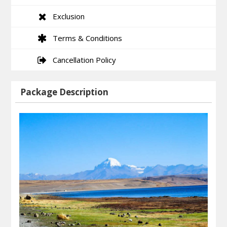
Exclusion
Terms & Conditions
Cancellation Policy
Package Description