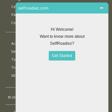
Certifications
Partner With Us
Contact Us
Accommodations
Selfdrive Cars
Tours
Travel Blog
SiteMap
© 2013 SelfRoadiez Travel Solutions Pvt Ltd. All rights reserved.