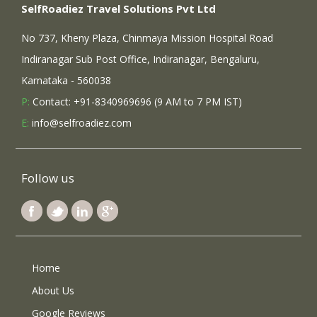
SelfRoadiez Travel Solutions Pvt Ltd
No 737, Kheny Plaza, Chinmaya Mission Hospital Road
Indiranagar Sub Post Office, Indiranagar, Bengaluru,
Karnataka - 560038
P:
Contact: +91-8340969696 (9 AM to 7 PM IST)
E:
info@selfroadiez.com
Follow us
Home
About Us
Google Reviews