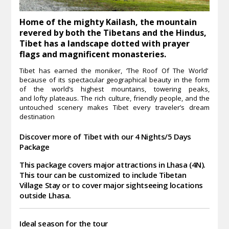
Home of the mighty Kailash, the mountain
revered by both the Tibetans and the Hindus,
Tibet has a landscape dotted with prayer
flags and magnificent monasteries.
Tibet has earned the moniker, ‘The Roof Of The World’
because of its spectacular geographical beauty in the form
of the world’s highest mountains, towering peaks,
and lofty plateaus. The rich culture, friendly people, and the
untouched scenery makes Tibet every traveler’s dream
destination
Discover more of Tibet with our 4 Nights/5 Days
Package
This package covers major attractions in Lhasa (4N).
This tour can be customized to include Tibetan
Village Stay or to cover major sightseeing locations
outside Lhasa.
Ideal season for the tour