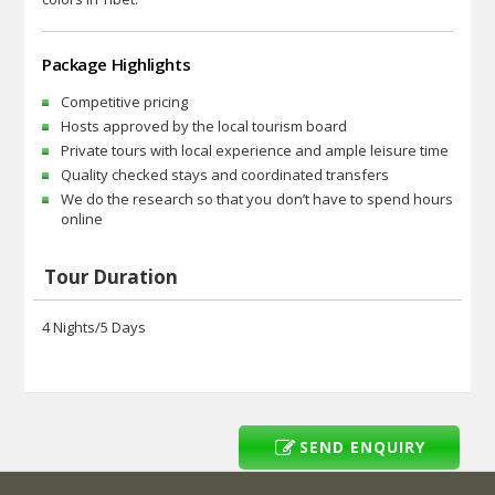
Package Highlights
Competitive pricing
Hosts approved by the local tourism board
Private tours with local experience and ample leisure time
Quality checked stays and coordinated transfers
We do the research so that you don’t have to spend hours
online
Tour Duration
4 Nights/5 Days
SEND ENQUIRY