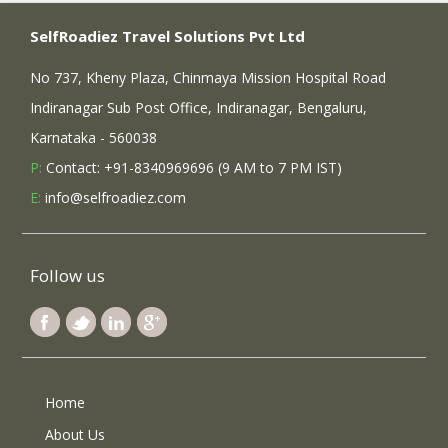
SelfRoadiez Travel Solutions Pvt Ltd
No 737, Kheny Plaza, Chinmaya Mission Hospital Road
Indiranagar Sub Post Office, Indiranagar, Bengaluru,
Karnataka - 560038
P:
Contact: +91-8340969696 (9 AM to 7 PM IST)
E:
info@selfroadiez.com
Follow us
Home
About Us