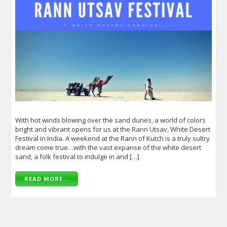
With hot winds blowing over the sand dunes, a world of colors
bright and vibrant opens for us at the Rann Utsav, White Desert
Festival in India. A weekend at the Rann of Kutch is a truly sultry
dream come true…with the vast expanse of the white desert
sand, a folk festival to indulge in and […]
READ MORE...