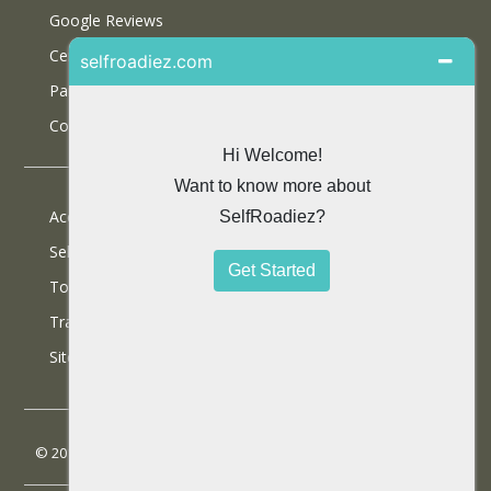
Google Reviews
Certifications
Partner With Us
Contact Us
Accommodations
Selfdrive Cars
Tours
Travel Blog
SiteMap
© 2013 SelfRoadiez Travel Solutions Pvt Ltd. All rights reserved.