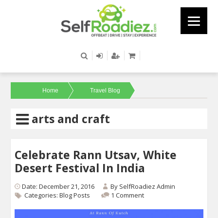
Home
Travel Blog
arts and craft
Celebrate Rann Utsav, White
Desert Festival In India
Date: December 21, 2016
By
SelfRoadiez Admin
Categories:
Blog Posts
1 Comment