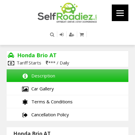
Honda Brio AT
Tariff Starts
*** / Daily
Description
Car Gallery
Terms & Conditions
Cancellation Policy
Honda Brio AT