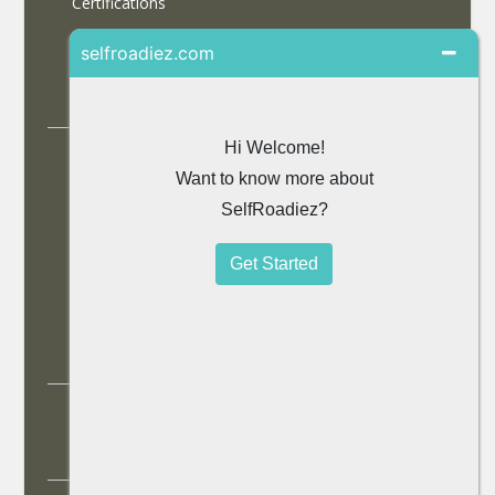
Certifications
Partner With Us
Contact Us
Accommodations
Selfdrive Cars
Tours
Travel Blog
SiteMap
© 2013 SelfRoadiez Travel Solutions Pvt Ltd. All rights
reserved.