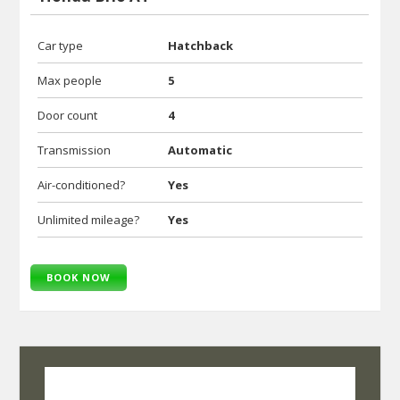
Car type
Hatchback
Max people
5
Door count
4
Transmission
Automatic
Air-conditioned?
Yes
Unlimited mileage?
Yes
BOOK NOW
SelfRoadiez Travel Solutions Pvt Ltd