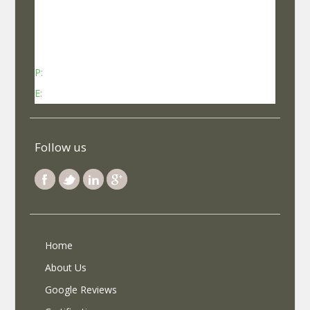
No 737, Kheny Plaza, Chinmaya Mission Hospital
Road Indiranagar Sub Post Office, Indiranagar,
Bengaluru, Karnataka - 560038
P:
Contact: +91-8340969696 (9 AM to 7 PM IST)
E:
info@selfroadiez.com
Follow us
Home
About Us
Google Reviews