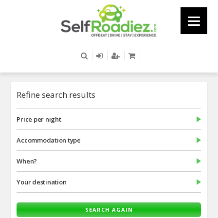
Refine search results
Price per night
Accommodation type
When?
Your destination