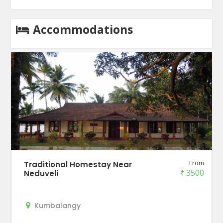
Accommodations
From
Traditional Homestay Near
₹
3500
Neduveli
Kumbalangy