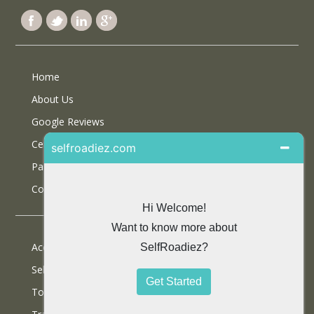
Home
About Us
Google Reviews
Certifications
Partner With Us
Contact Us
Accommodations
Selfdrive Cars
Tours