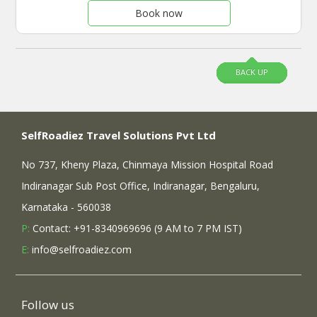
Book now
BACK UP
SelfRoadiez Travel Solutions Pvt Ltd
No 737, Kheny Plaza, Chinmaya Mission Hospital Road
Indiranagar Sub Post Office, Indiranagar, Bengaluru,
Karnataka - 560038
P:
Contact: +91-8340969696 (9 AM to 7 PM IST)
E:
info@selfroadiez.com
Follow us