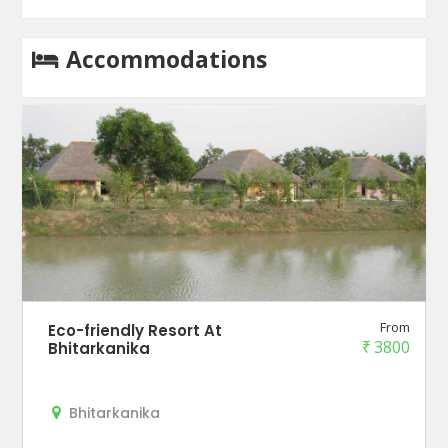
Accommodations
From
Eco-friendly Resort At
₹
3800
Bhitarkanika
Bhitarkanika