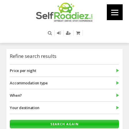
Refine search results
Price per night
Accommodation type
When?
Your destination