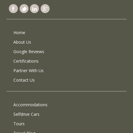
Home
About Us
Google Reviews
Certifications
Partner With Us
Contact Us
Accommodations
Selfdrive Cars
Tours