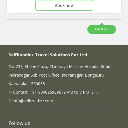
Book now
BACK UP
SelfRoadiez Travel Solutions Pvt Ltd
No 737, Kheny Plaza, Chinmaya Mission Hospital Road
Indiranagar Sub Post Office, Indiranagar, Bengaluru,
Karnataka - 560038
P:
Contact: +91-8340969696 (9 AM to 7 PM IST)
E:
info@selfroadiez.com
Follow us