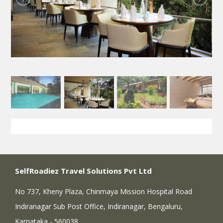
SelfRoadiez Travel Solutions Pvt Ltd
No 737, Kheny Plaza, Chinmaya Mission Hospital Road
Indiranagar Sub Post Office, Indiranagar, Bengaluru,
Karnataka - 560038