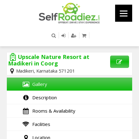
Upscale Nature Resort at
Madikeri in Coorg
Madikeri, Karnataka 571201
SEND
ENQUIRY
Gallery
Description
Rooms & Availability
Facilities
Location