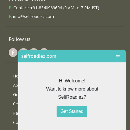
P:
Contact: +91-8340969696 (9 AM to 7 PM IST)
E:
info@selfroadiez.com
Follow us
Home
About Us
Google Reviews
Certifications
Partner With Us
Contact Us