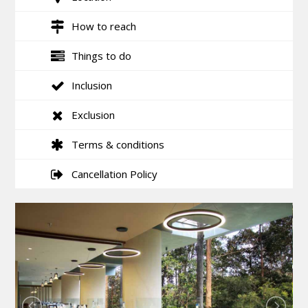
How to reach
Things to do
Inclusion
Exclusion
Terms & conditions
Cancellation Policy