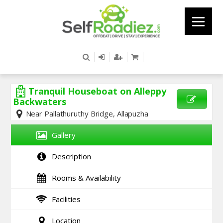
Tranquil Houseboat on Alleppy
Backwaters
Near Pallathuruthy Bridge, Allapuzha
SEND
ENQUIRY
Gallery
Description
Rooms & Availability
Facilities
Location