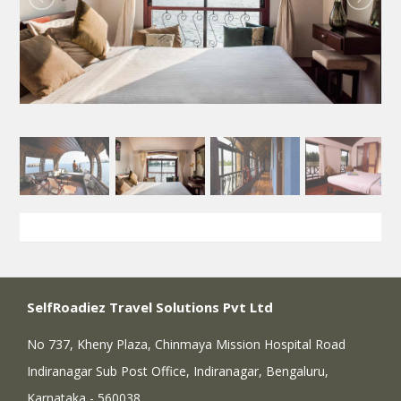
SelfRoadiez Travel Solutions Pvt Ltd
No 737, Kheny Plaza, Chinmaya Mission Hospital Road
Indiranagar Sub Post Office, Indiranagar, Bengaluru,
Karnataka - 560038