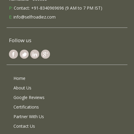
P:
Contact: +91-8340969696 (9 AM to 7 PM IST)
E:
info@selfroadiez.com
Follow us
Home
About Us
Google Reviews
Certifications
Partner With Us
Contact Us