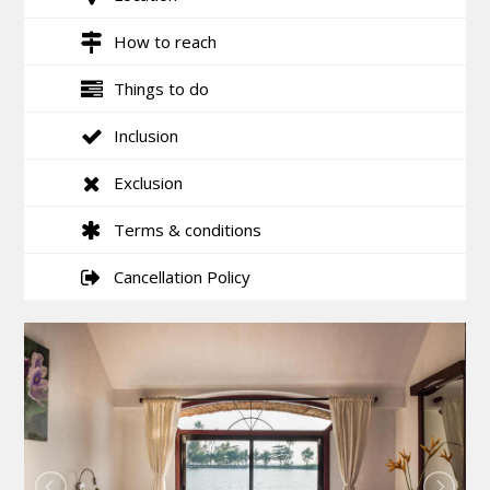
How to reach
Things to do
Inclusion
Exclusion
Terms & conditions
Cancellation Policy