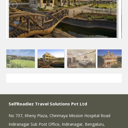
SelfRoadiez Travel Solutions Pvt Ltd
No 737, Kheny Plaza, Chinmaya Mission Hospital Road
Indiranagar Sub Post Office, Indiranagar, Bengaluru,