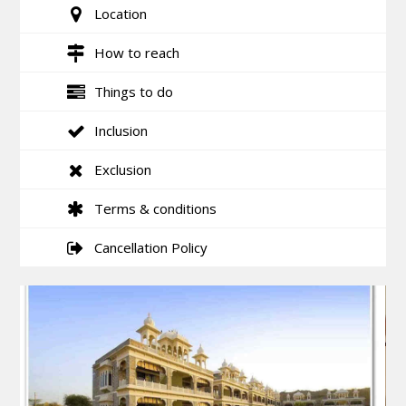
Location
How to reach
Things to do
Inclusion
Exclusion
Terms & conditions
Cancellation Policy