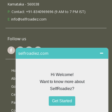
Karnataka - 560038
P:
Contact: +91-8340969696 (9 AM to 7 PM IST)
E:
info@selfroadiez.com
Follow us
Home
About Us
Google Reviews
Certifications
Partner With Us
Contact Us