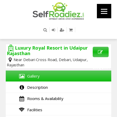
Luxury Royal Resort in Udaipur
Rajasthan
Near Debari Cross Road, Debari, Udaipur,
SEND
Rajasthan
ENQUIRY
Gallery
Description
Rooms & Availability
Facilities