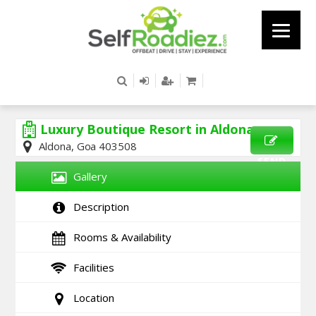
Luxury Boutique Resort in Aldona
Aldona, Goa 403508
SEND
Gallery
ENQUIRY
Description
Rooms & Availability
Facilities
Location