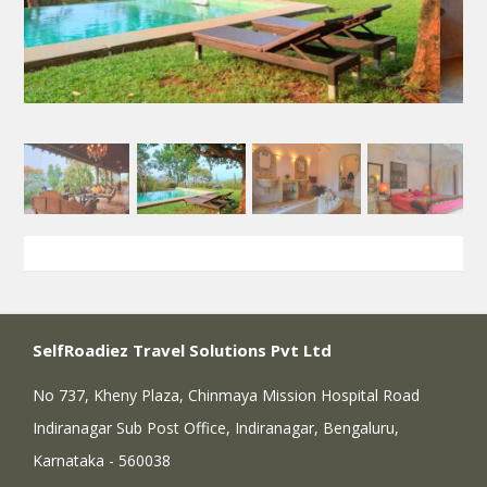
SelfRoadiez Travel Solutions Pvt Ltd
No 737, Kheny Plaza, Chinmaya Mission Hospital Road
Indiranagar Sub Post Office, Indiranagar, Bengaluru,
Karnataka - 560038