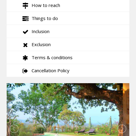
How to reach
Things to do
Inclusion
Exclusion
Terms & conditions
Cancellation Policy