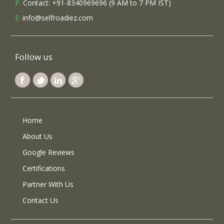
P:
Contact: +91-8340969696 (9 AM to 7 PM IST)
E:
info@selfroadiez.com
Follow us
Home
About Us
Google Reviews
Certifications
Partner With Us
Contact Us