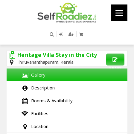
Heritage Villa Stay in the City
Thiruvananthapuram, Kerala
SEND
Gallery
ENQUIRY
Description
Rooms & Availability
Facilities
Location