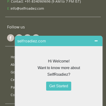
P:
Contact: +91-8340969696 (9 AM to 7 PM IST)
E:
info@selfroadiez.com
Follow us
Home
About Us
Google Reviews
Certifications
Partner With Us
Contact Us