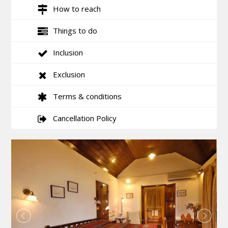
How to reach
Things to do
Inclusion
Exclusion
Terms & conditions
Cancellation Policy