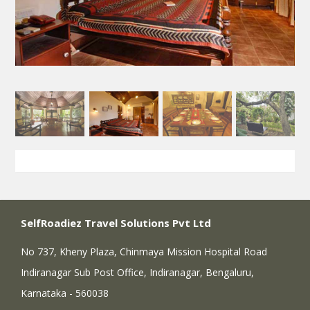
SelfRoadiez Travel Solutions Pvt Ltd
No 737, Kheny Plaza, Chinmaya Mission Hospital Road
Indiranagar Sub Post Office, Indiranagar, Bengaluru,
Karnataka - 560038